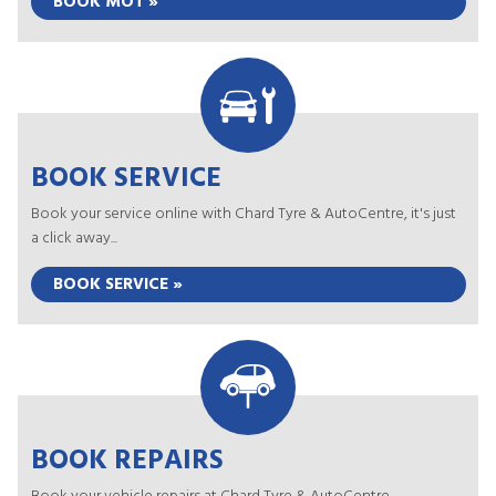
BOOK MOT »
BOOK SERVICE
Book your service online with Chard Tyre & AutoCentre, it's just
a click away...
BOOK SERVICE »
BOOK REPAIRS