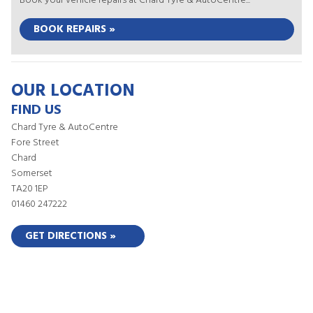
Book your vehicle repairs at Chard Tyre & AutoCentre...
BOOK REPAIRS »
OUR LOCATION
FIND US
Chard Tyre & AutoCentre
Fore Street
Chard
Somerset
TA20 1EP
01460 247222
GET DIRECTIONS »