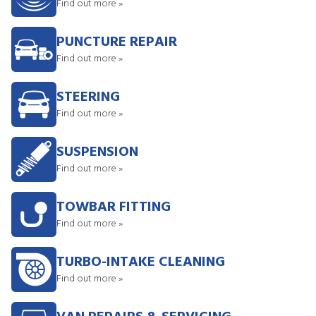
Find out more »
PUNCTURE REPAIR
Find out more »
STEERING
Find out more »
SUSPENSION
Find out more »
TOWBAR FITTING
Find out more »
TURBO-INTAKE CLEANING
Find out more »