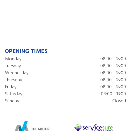
OPENING TIMES
Monday
08:00 - 18:00
Tuesday
08:00 - 18:00
Wednesday
08:00 - 18:00
Thursday
08:00 - 18:00
Friday
08:00 - 18:00
Saturday
08:00 - 13:00
Sunday
Closed