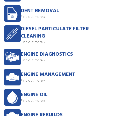
DENT REMOVAL
Find out more »
DIESEL PARTICULATE FILTER
CLEANING
Find out more »
ENGINE DIAGNOSTICS
Find out more »
ENGINE MANAGEMENT
Find out more »
ENGINE OIL
Find out more »
ENGINE REBUILDS