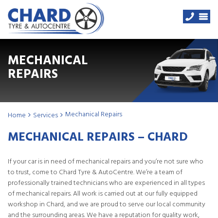
MECHANICAL
REPAIRS
Mechanical Repairs
Home
Services
MECHANICAL REPAIRS – CHARD
If your car is in need of mechanical repairs and you’re not sure who
to trust, come to Chard Tyre & AutoCentre. We’re a team of
professionally trained technicians who are experienced in all types
of mechanical repairs. All work is carried out at our fully equipped
workshop in Chard, and we are proud to serve our local community
and the surrounding areas. We have a reputation for quality work,