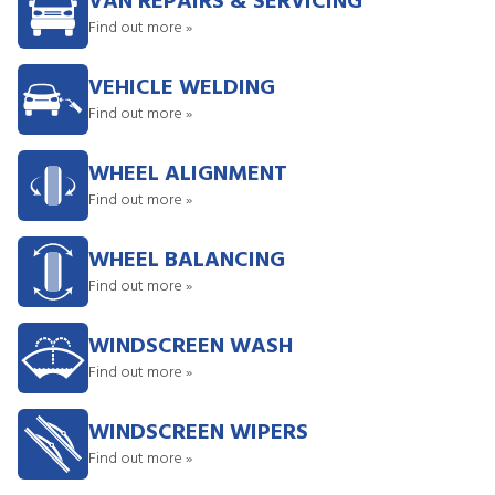
VAN REPAIRS & SERVICING
Find out more »
VEHICLE WELDING
Find out more »
WHEEL ALIGNMENT
Find out more »
WHEEL BALANCING
Find out more »
WINDSCREEN WASH
Find out more »
WINDSCREEN WIPERS
Find out more »