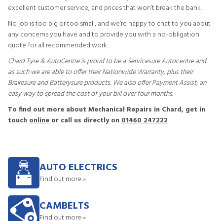
excellent customer service, and prices that won’t break the bank.
No job is too big or too small, and we’re happy to chat to you about
any concerns you have and to provide you with a no-obligation
quote for all recommended work.
Chard Tyre & AutoCentre is proud to be a Servicesure Autocentre and
as such we are able to offer their Nationwide Warranty, plus their
Brakesure and Batterysure products. We also offer Payment Assist; an
easy way to spread the cost of your bill over four months.
To find out more about Mechanical Repairs in Chard, get in
touch
online
or call us directly on
01460 247222
AUTO ELECTRICS
Find out more »
CAMBELTS
Find out more »