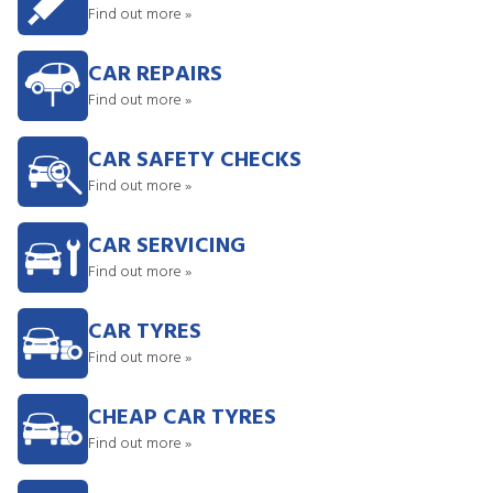
Find out more »
CAR REPAIRS
Find out more »
CAR SAFETY CHECKS
Find out more »
CAR SERVICING
Find out more »
CAR TYRES
Find out more »
CHEAP CAR TYRES
Find out more »