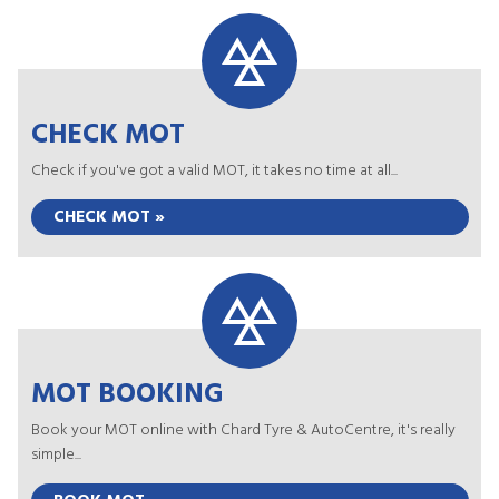
CHECK MOT
Check if you've got a valid MOT, it takes no time at all...
CHECK MOT »
MOT BOOKING
Book your MOT online with Chard Tyre & AutoCentre, it's really
simple...