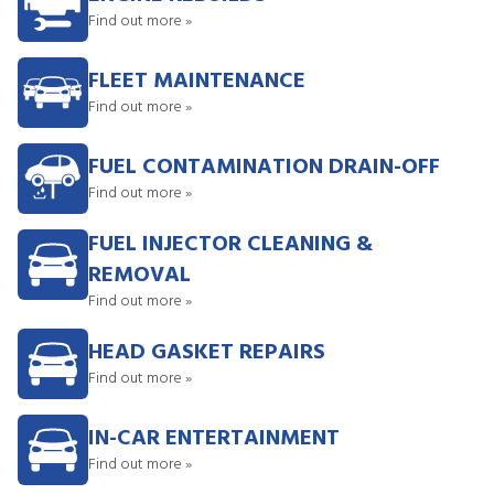
Find out more »
FLEET MAINTENANCE
Find out more »
FUEL CONTAMINATION DRAIN-OFF
Find out more »
FUEL INJECTOR CLEANING &
REMOVAL
Find out more »
HEAD GASKET REPAIRS
Find out more »
IN-CAR ENTERTAINMENT
Find out more »