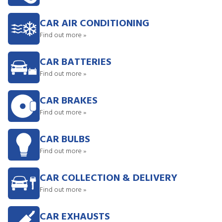
CAR AIR CONDITIONING
Find out more »
CAR BATTERIES
Find out more »
CAR BRAKES
Find out more »
CAR BULBS
Find out more »
CAR COLLECTION & DELIVERY
Find out more »
CAR EXHAUSTS