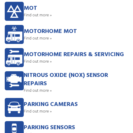
MOT
Find out more »
MOTORHOME MOT
Find out more »
MOTORHOME REPAIRS & SERVICING
Find out more »
NITROUS OXIDE (NOX) SENSOR
REPAIRS
Find out more »
PARKING CAMERAS
Find out more »
PARKING SENSORS