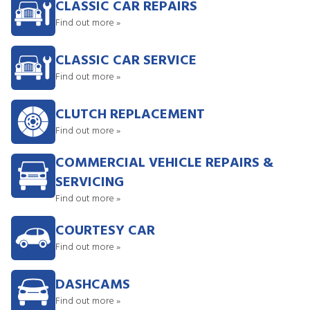
CLASSIC CAR REPAIRS
Find out more »
CLASSIC CAR SERVICE
Find out more »
CLUTCH REPLACEMENT
Find out more »
COMMERCIAL VEHICLE REPAIRS &
SERVICING
Find out more »
COURTESY CAR
Find out more »
DASHCAMS
Find out more »