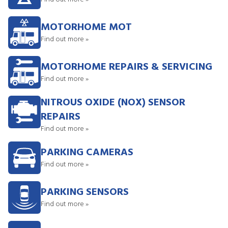
MOTORHOME MOT
Find out more »
MOTORHOME REPAIRS & SERVICING
Find out more »
NITROUS OXIDE (NOX) SENSOR
REPAIRS
Find out more »
PARKING CAMERAS
Find out more »
PARKING SENSORS
Find out more »