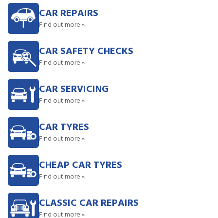
CAR REPAIRS
Find out more »
CAR SAFETY CHECKS
Find out more »
CAR SERVICING
Find out more »
CAR TYRES
Find out more »
CHEAP CAR TYRES
Find out more »
CLASSIC CAR REPAIRS
Find out more »