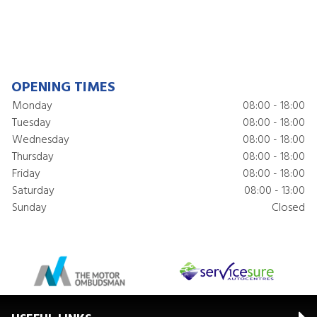
OPENING TIMES
Monday
08:00 - 18:00
Tuesday
08:00 - 18:00
Wednesday
08:00 - 18:00
Thursday
08:00 - 18:00
Friday
08:00 - 18:00
Saturday
08:00 - 13:00
Sunday
Closed