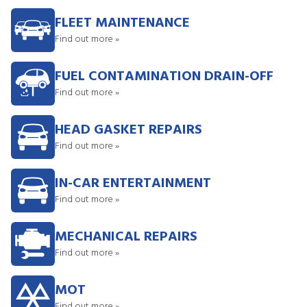
FLEET MAINTENANCE
Find out more »
FUEL CONTAMINATION DRAIN-OFF
Find out more »
HEAD GASKET REPAIRS
Find out more »
IN-CAR ENTERTAINMENT
Find out more »
MECHANICAL REPAIRS
Find out more »
MOT
Find out more »