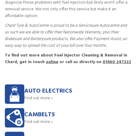
diagnose these problems with fuel injectors but likely won’t offer a
removal service. We not only offer this service but make it an
affordable option.
Chard Tyre & AutoCentre is proud to be a Servicesure Autocentre and
as such we are able to offer their Nationwide Warranty, plus their
Brakesure and Batterysure products. We also offer Payment Assist; an
easy way to spread the cost of your bill over four months.
To find out more about Fuel Injector Cleaning & Removal in
Chard, get in touch
online
or call us directly on
01460 247222
AUTO ELECTRICS
Find out more »
CAMBELTS
Find out more »