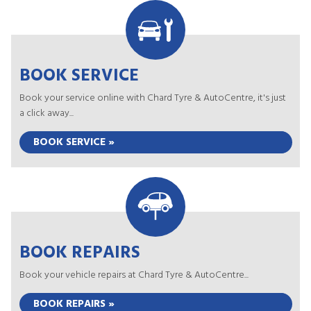
BOOK SERVICE
Book your service online with Chard Tyre & AutoCentre, it's just
a click away...
BOOK SERVICE »
BOOK REPAIRS
Book your vehicle repairs at Chard Tyre & AutoCentre...
BOOK REPAIRS »