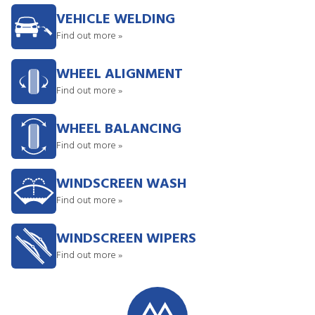
VEHICLE WELDING
Find out more »
WHEEL ALIGNMENT
Find out more »
WHEEL BALANCING
Find out more »
WINDSCREEN WASH
Find out more »
WINDSCREEN WIPERS
Find out more »