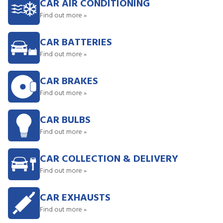
CAR AIR CONDITIONING
Find out more »
CAR BATTERIES
Find out more »
CAR BRAKES
Find out more »
CAR BULBS
Find out more »
CAR COLLECTION & DELIVERY
Find out more »
CAR EXHAUSTS
Find out more »