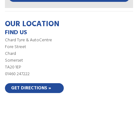
OUR LOCATION
FIND US
Chard Tyre & AutoCentre
Fore Street
Chard
Somerset
TA20 1EP
01460 247222
GET DIRECTIONS »