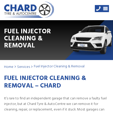
FUEL INJECTOR
CLEANING &
REMOVAL
Fuel Injector Cleaning & Removal
Home
Services
FUEL INJECTOR CLEANING &
REMOVAL – CHARD
It’s rare to find an independent garage that can remove a faulty fuel
injector, but at Chard Tyre & AutoCentre we can remove it for
cleaning, repair, or replacement, even if it stuck. Most garages can