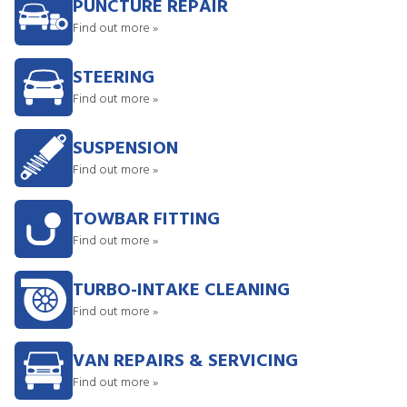
PUNCTURE REPAIR
Find out more »
STEERING
Find out more »
SUSPENSION
Find out more »
TOWBAR FITTING
Find out more »
TURBO-INTAKE CLEANING
Find out more »
VAN REPAIRS & SERVICING
Find out more »