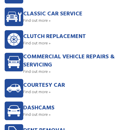
CLASSIC CAR SERVICE
Find out more »
CLUTCH REPLACEMENT
Find out more »
COMMERCIAL VEHICLE REPAIRS &
SERVICING
Find out more »
COURTESY CAR
Find out more »
DASHCAMS
Find out more »