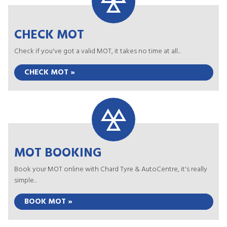
CHECK MOT
Check if you've got a valid MOT, it takes no time at all...
CHECK MOT »
MOT BOOKING
Book your MOT online with Chard Tyre & AutoCentre, it's really
simple...
BOOK MOT »