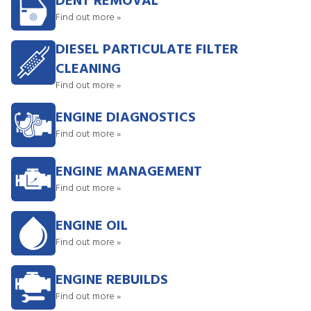
DENT REMOVAL
Find out more »
DIESEL PARTICULATE FILTER
CLEANING
Find out more »
ENGINE DIAGNOSTICS
Find out more »
ENGINE MANAGEMENT
Find out more »
ENGINE OIL
Find out more »
ENGINE REBUILDS
Find out more »