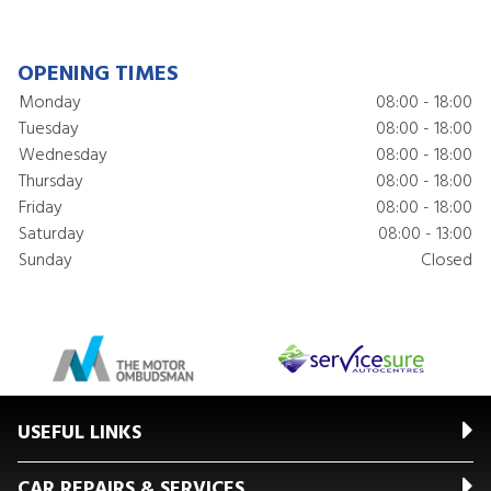
OPENING TIMES
Monday
08:00 - 18:00
Tuesday
08:00 - 18:00
Wednesday
08:00 - 18:00
Thursday
08:00 - 18:00
Friday
08:00 - 18:00
Saturday
08:00 - 13:00
Sunday
Closed
USEFUL LINKS
CAR REPAIRS & SERVICES