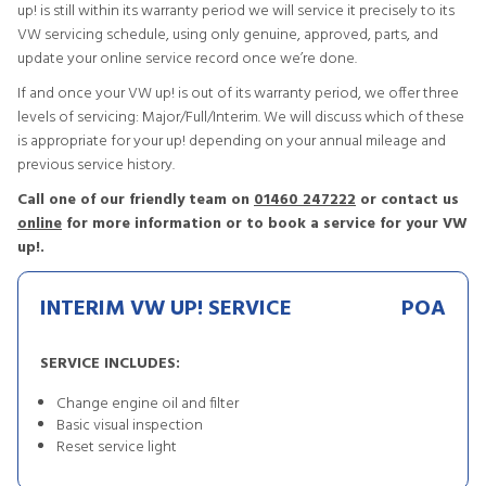
up! is still within its warranty period we will service it precisely to its
VW servicing schedule, using only genuine, approved, parts, and
update your online service record once we’re done.
If and once your VW up! is out of its warranty period, we offer three
levels of servicing: Major/Full/Interim. We will discuss which of these
is appropriate for your up! depending on your annual mileage and
previous service history.
Call one of our friendly team on
01460 247222
or contact us
online
for more information or to book a service for your VW
up!.
INTERIM VW UP! SERVICE
POA
SERVICE INCLUDES:
Change engine oil and filter
Basic visual inspection
Reset service light