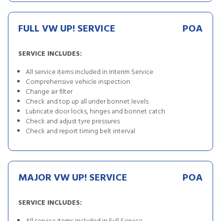
FULL VW UP! SERVICE
POA
SERVICE INCLUDES:
All service items included in Interim Service
Comprehensive vehicle inspection
Change air filter
Check and top up all under bonnet levels
Lubricate door locks, hinges and bonnet catch
Check and adjust tyre pressures
Check and report timing belt interval
MAJOR VW UP! SERVICE
POA
SERVICE INCLUDES: