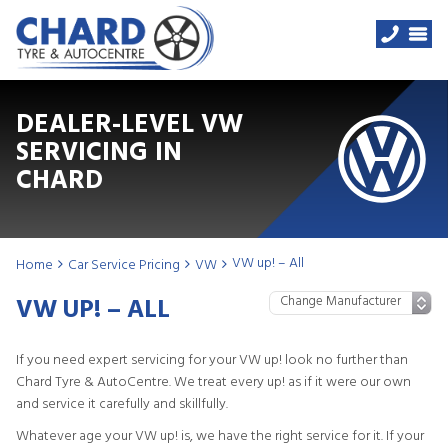
DEALER-LEVEL VW
SERVICING IN
CHARD
VW up! – All
Home
Car Service Pricing
VW
VW UP! – ALL
If you need expert servicing for your VW up! look no further than
Chard Tyre & AutoCentre. We treat every up! as if it were our own
and service it carefully and skillfully.
Whatever age your VW up! is, we have the right service for it. If your