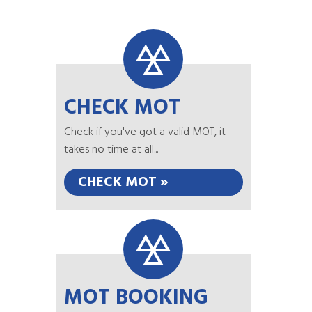
CHECK MOT
Check if you've got a valid MOT, it
takes no time at all...
CHECK MOT »
MOT BOOKING