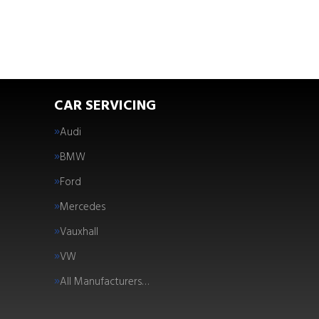
CAR SERVICING
Audi
BMW
Ford
Mercedes
Vauxhall
VW
All Manufacturers…