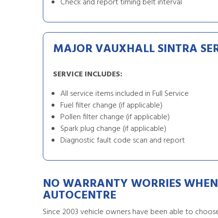
Check and report timing belt interval
MAJOR VAUXHALL SINTRA SE
SERVICE INCLUDES:
All service items included in Full Service
Fuel filter change (if applicable)
Pollen filter change (if applicable)
Spark plug change (if applicable)
Diagnostic fault code scan and report
NO WARRANTY WORRIES WHEN 
AUTOCENTRE
Since 2003 vehicle owners have been able to choose 