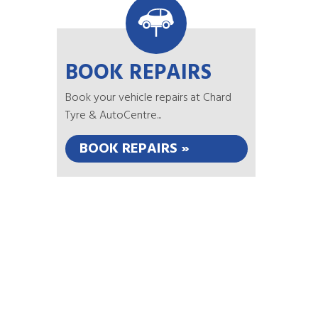
BOOK REPAIRS
Book your vehicle repairs at Chard
Tyre & AutoCentre...
BOOK REPAIRS »