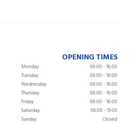
OPENING TIMES
Monday
08:00 - 18:00
Tuesday
08:00 - 18:00
Wednesday
08:00 - 18:00
Thursday
08:00 - 18:00
Friday
08:00 - 18:00
Saturday
08:00 - 13:00
Sunday
Closed