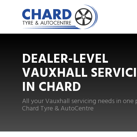
DEALER-LEVEL
VAUXHALL SERVIC
IN CHARD
All your Vauxhall servicing needs in one 
Chard Tyre & AutoCentre