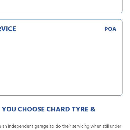
RVICE
POA
YOU CHOOSE CHARD TYRE &
an independent garage to do their servicing when still under