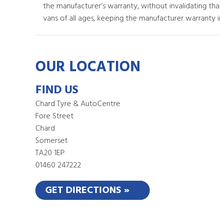
the manufacturer’s warranty, without invalidating th
vans of all ages, keeping the manufacturer warranty in
OUR LOCATION
FIND US
Chard Tyre & AutoCentre
Fore Street
Chard
Somerset
TA20 1EP
01460 247222
GET DIRECTIONS »