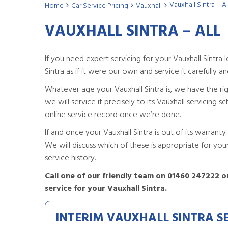
Vauxhall Sintra – Al
Home
Car Service Pricing
Vauxhall
VAUXHALL SINTRA – ALL
If you need expert servicing for your Vauxhall Sintr
Sintra as if it were our own and service it carefully and 
Whatever age your Vauxhall Sintra is, we have the right 
we will service it precisely to its Vauxhall servicing
online service record once we’re done.
If and once your Vauxhall Sintra is out of its warranty 
We will discuss which of these is appropriate for yo
service history.
Call one of our friendly team on
01460 247222
or
service for your Vauxhall Sintra.
INTERIM VAUXHALL SINTRA S