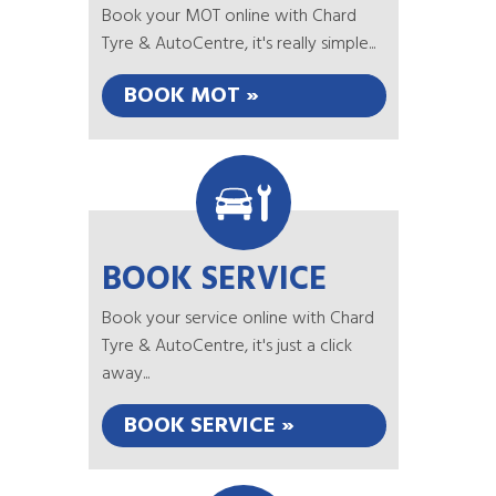
Book your MOT online with Chard
Tyre & AutoCentre, it's really simple...
BOOK MOT »
BOOK SERVICE
Book your service online with Chard
Tyre & AutoCentre, it's just a click
away...
BOOK SERVICE »