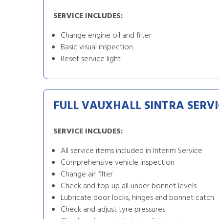
SERVICE INCLUDES:
Change engine oil and filter
Basic visual inspection
Reset service light
FULL VAUXHALL SINTRA SERVI
SERVICE INCLUDES:
All service items included in Interim Service
Comprehensive vehicle inspection
Change air filter
Check and top up all under bonnet levels
Lubricate door locks, hinges and bonnet catch
Check and adjust tyre pressures