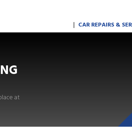
CAR REPAIRS & SE
ING
place at