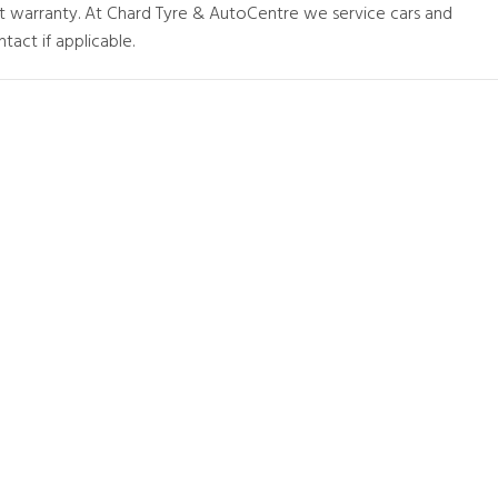
at warranty. At Chard Tyre & AutoCentre we service cars and
tact if applicable.