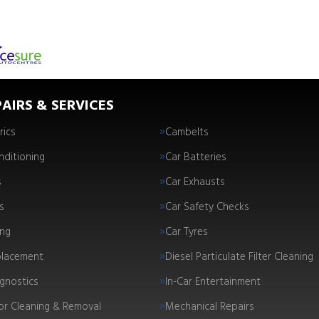
AIRS & SERVICES
rics
Cambelts
nditioning
Car Batteries
s
Car Exhausts
s
Car Safety Checks
ing
Car Tyres
placement
Diesel Particulate Filter Cleaning
gnostics
In-Car Entertainment
tor Cleaning & Removal
Mechanical Repairs