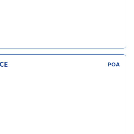
CE
POA