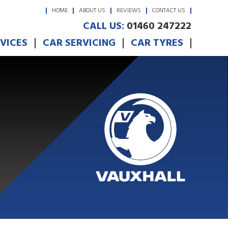
HOME
ABOUT US
REVIEWS
CONTACT US
CALL US:
01460 247222
RVICES
CAR SERVICING
CAR TYRES