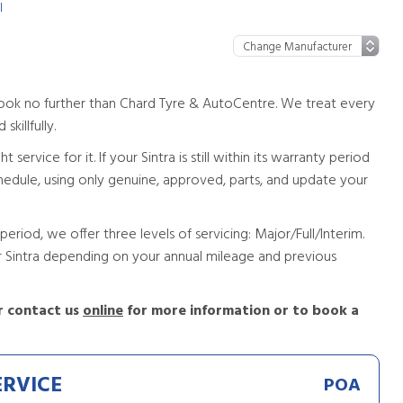
l
a look no further than Chard Tyre & AutoCentre. We treat every
skillfully.
service for it. If your Sintra is still within its warranty period
 schedule, using only genuine, approved, parts, and update your
period, we offer three levels of servicing: Major/Full/Interim.
ur Sintra depending on your annual mileage and previous
 contact us
online
for more information or to book a
ERVICE
POA