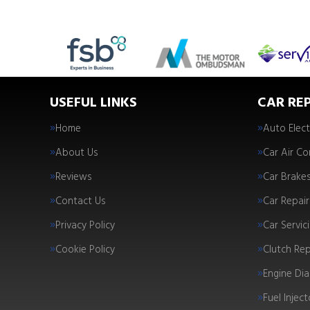
USEFUL LINKS
CAR REP
Home
Auto Elect
About Us
Car Air Co
Reviews
Car Brake
Contact Us
Car Repair
Privacy Policy
Car Servic
Cookie Policy
Clutch Re
Engine Dia
Fuel Injec