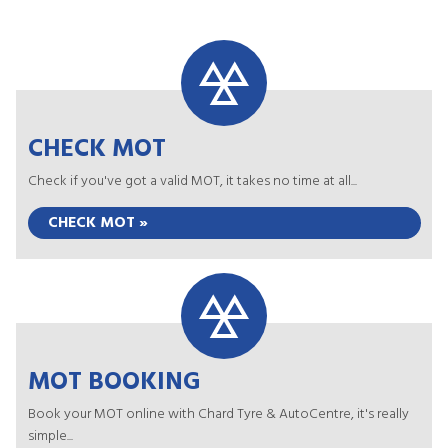
CHECK MOT
Check if you've got a valid MOT, it takes no time at all...
CHECK MOT »
MOT BOOKING
Book your MOT online with Chard Tyre & AutoCentre, it's really
simple...