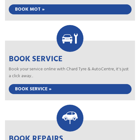
BOOK MOT »
BOOK SERVICE
Book your service online with Chard Tyre & AutoCentre, it's just
a click away...
BOOK SERVICE »
BOOK REPAIRS