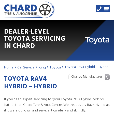
DEALER-LEVEL
TOYOTA SERVICING
IN CHARD
Toyota Rav4 Hybrid – Hybrid
Home
Car Service Pricing
Toyota
TOYOTA RAV4
HYBRID – HYBRID
If you need expert servicing for your Toyota Rav4 Hybrid look no
further than Chard Tyre & AutoCentre. We treat every Rav4 Hybrid as
if it were our own and service it carefully and skillfully.