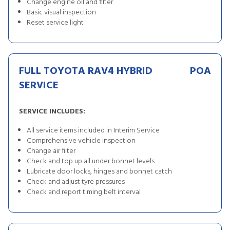
Change engine oil and filter
Basic visual inspection
Reset service light
FULL TOYOTA RAV4 HYBRID
POA
SERVICE
SERVICE INCLUDES:
All service items included in Interim Service
Comprehensive vehicle inspection
Change air filter
Check and top up all under bonnet levels
Lubricate door locks, hinges and bonnet catch
Check and adjust tyre pressures
Check and report timing belt interval