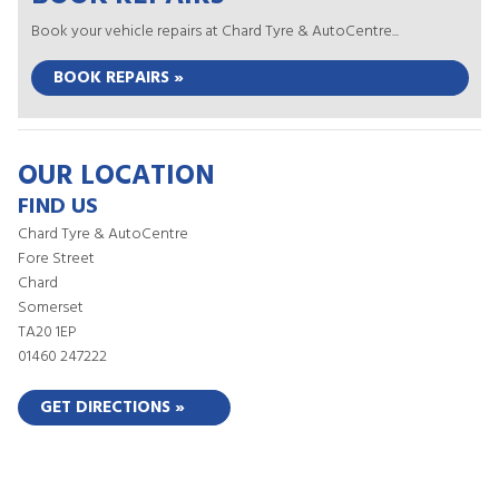
Book your vehicle repairs at Chard Tyre & AutoCentre...
BOOK REPAIRS »
OUR LOCATION
FIND US
Chard Tyre & AutoCentre
Fore Street
Chard
Somerset
TA20 1EP
01460 247222
GET DIRECTIONS »