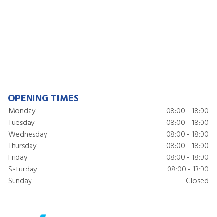
OPENING TIMES
Monday
08:00 - 18:00
Tuesday
08:00 - 18:00
Wednesday
08:00 - 18:00
Thursday
08:00 - 18:00
Friday
08:00 - 18:00
Saturday
08:00 - 13:00
Sunday
Closed