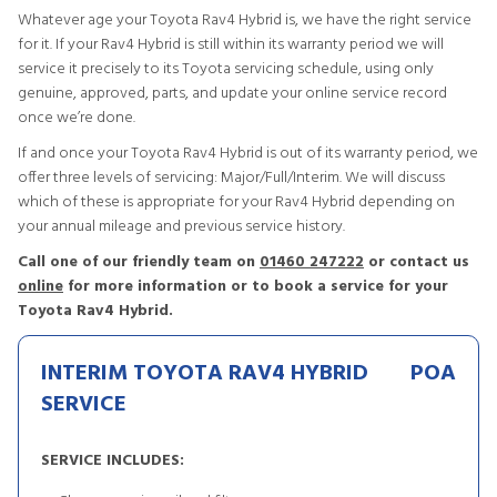
Whatever age your Toyota Rav4 Hybrid is, we have the right service
for it. If your Rav4 Hybrid is still within its warranty period we will
service it precisely to its Toyota servicing schedule, using only
genuine, approved, parts, and update your online service record
once we’re done.
If and once your Toyota Rav4 Hybrid is out of its warranty period, we
offer three levels of servicing: Major/Full/Interim. We will discuss
which of these is appropriate for your Rav4 Hybrid depending on
your annual mileage and previous service history.
Call one of our friendly team on
01460 247222
or contact us
online
for more information or to book a service for your
Toyota Rav4 Hybrid.
INTERIM TOYOTA RAV4 HYBRID
POA
SERVICE
SERVICE INCLUDES: