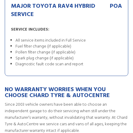
MAJOR TOYOTA RAV4 HYBRID
POA
SERVICE
SERVICE INCLUDES:
All service items included in Full Service
Fuel filter change (if applicable)
Pollen filter change (if applicable)
Spark plug change (if applicable)
Diagnostic fault code scan and report
NO WARRANTY WORRIES WHEN YOU
CHOOSE CHARD TYRE & AUTOCENTRE
Since 2003 vehicle owners have been able to choose an
independent garage to do their servicing when still under the
manufacturer’s warranty, without invalidating that warranty. At Chard
Tyre & AutoCentre we service cars and vans of all ages, keeping the
manufacturer warranty intact if applicable.