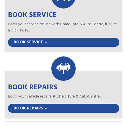
BOOK SERVICE
Book your service online with Chard Tyre & AutoCentre, it's just
a click away...
BOOK SERVICE »
BOOK REPAIRS
Book your vehicle repairs at Chard Tyre & AutoCentre...
BOOK REPAIRS »