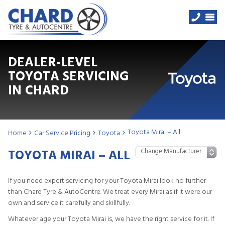
DEALER-LEVEL
TOYOTA SERVICING
IN CHARD
Toyota Mirai – All
Home
Car Service Pricing
Toyota
TOYOTA MIRAI – ALL
If you need expert servicing for your Toyota Mirai look no further
than Chard Tyre & AutoCentre. We treat every Mirai as if it were our
own and service it carefully and skillfully.
Whatever age your Toyota Mirai is, we have the right service for it. If