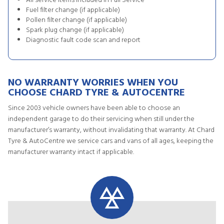
All service items included in Full Service
Fuel filter change (if applicable)
Pollen filter change (if applicable)
Spark plug change (if applicable)
Diagnostic fault code scan and report
NO WARRANTY WORRIES WHEN YOU
CHOOSE CHARD TYRE & AUTOCENTRE
Since 2003 vehicle owners have been able to choose an
independent garage to do their servicing when still under the
manufacturer’s warranty, without invalidating that warranty. At Chard
Tyre & AutoCentre we service cars and vans of all ages, keeping the
manufacturer warranty intact if applicable.