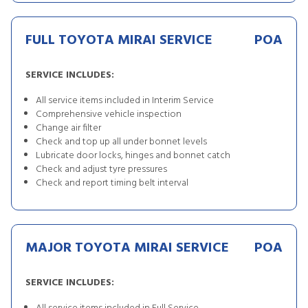
FULL TOYOTA MIRAI SERVICE
POA
SERVICE INCLUDES:
All service items included in Interim Service
Comprehensive vehicle inspection
Change air filter
Check and top up all under bonnet levels
Lubricate door locks, hinges and bonnet catch
Check and adjust tyre pressures
Check and report timing belt interval
MAJOR TOYOTA MIRAI SERVICE
POA
SERVICE INCLUDES: