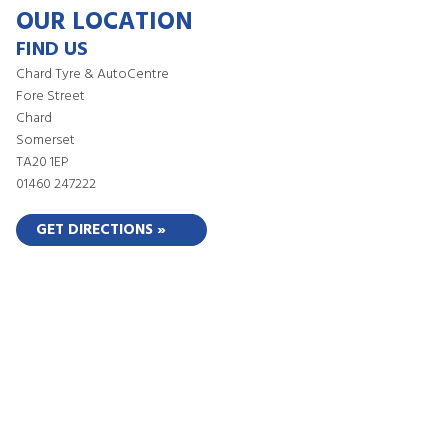
OUR LOCATION
FIND US
Chard Tyre & AutoCentre
Fore Street
Chard
Somerset
TA20 1EP
01460 247222
GET DIRECTIONS »