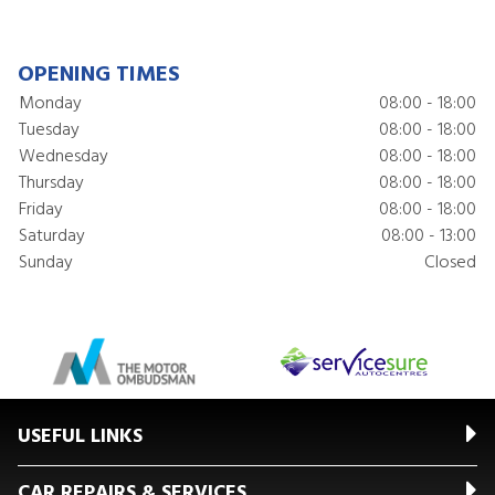
OPENING TIMES
Monday
08:00 - 18:00
Tuesday
08:00 - 18:00
Wednesday
08:00 - 18:00
Thursday
08:00 - 18:00
Friday
08:00 - 18:00
Saturday
08:00 - 13:00
Sunday
Closed
USEFUL LINKS
CAR REPAIRS & SERVICES