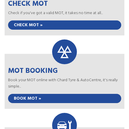
CHECK MOT
Check if you've got a valid MOT, it takes no time at all...
CHECK MOT »
MOT BOOKING
Book your MOT online with Chard Tyre & AutoCentre, it's really
simple...
BOOK MOT »