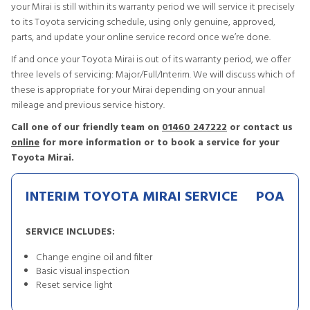
your Mirai is still within its warranty period we will service it precisely
to its Toyota servicing schedule, using only genuine, approved,
parts, and update your online service record once we’re done.
If and once your Toyota Mirai is out of its warranty period, we offer
three levels of servicing: Major/Full/Interim. We will discuss which of
these is appropriate for your Mirai depending on your annual
mileage and previous service history.
Call one of our friendly team on
01460 247222
or contact us
online
for more information or to book a service for your
Toyota Mirai.
INTERIM TOYOTA MIRAI SERVICE
POA
SERVICE INCLUDES:
Change engine oil and filter
Basic visual inspection
Reset service light