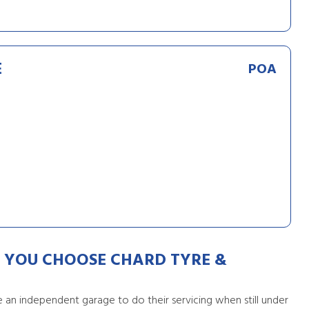
E
POA
YOU CHOOSE CHARD TYRE &
an independent garage to do their servicing when still under