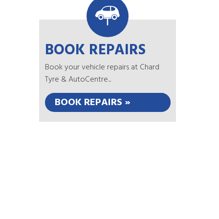
BOOK REPAIRS
Book your vehicle repairs at Chard
Tyre & AutoCentre...
BOOK REPAIRS »