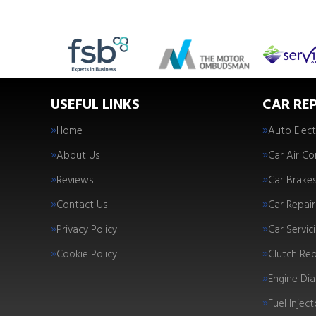
USEFUL LINKS
CAR REP
Home
Auto Elect
About Us
Car Air Co
Reviews
Car Brake
Contact Us
Car Repair
Privacy Policy
Car Servic
Cookie Policy
Clutch Re
Engine Dia
Fuel Injec