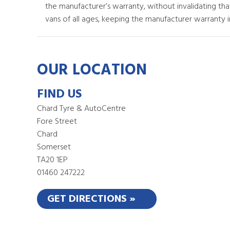
the manufacturer’s warranty, without invalidating th
vans of all ages, keeping the manufacturer warranty in
OUR LOCATION
FIND US
Chard Tyre & AutoCentre
Fore Street
Chard
Somerset
TA20 1EP
01460 247222
GET DIRECTIONS »