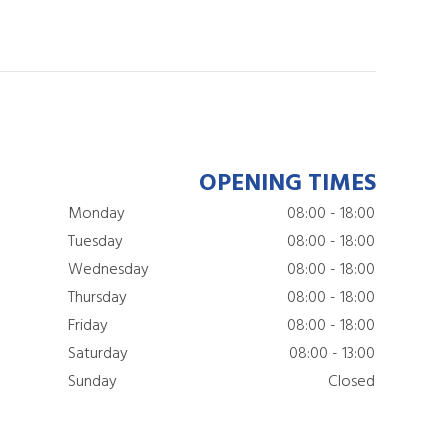
OPENING TIMES
Monday
08:00 - 18:00
Tuesday
08:00 - 18:00
Wednesday
08:00 - 18:00
Thursday
08:00 - 18:00
Friday
08:00 - 18:00
Saturday
08:00 - 13:00
Sunday
Closed