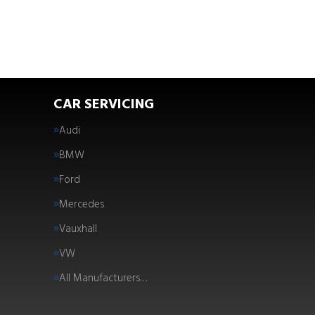
CAR SERVICING
Audi
BMW
Ford
Mercedes
Vauxhall
VW
All Manufacturers…