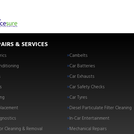
AIRS & SERVICES
rics
Cambelts
nditioning
Car Batteries
s
Car Exhausts
s
Car Safety Checks
ing
Car Tyres
placement
Diesel Particulate Filter Cleaning
gnostics
In-Car Entertainment
tor Cleaning & Removal
Mechanical Repairs