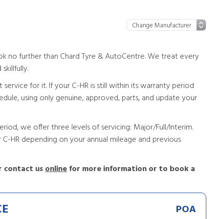
ook no further than Chard Tyre & AutoCentre. We treat every
killfully.
vice for it. If your C-HR is still within its warranty period
chedule, using only genuine, approved, parts, and update your
riod, we offer three levels of servicing: Major/Full/Interim.
our C-HR depending on your annual mileage and previous
 contact us
online
for more information or to book a
CE
POA