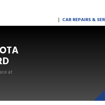
CAR REPAIRS & SE
YOTA
RD
ace at