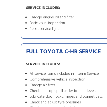
SERVICE INCLUDES:
Change engine oil and filter
Basic visual inspection
Reset service light
FULL TOYOTA C-HR SERVICE
SERVICE INCLUDES:
All service items included in Interim Service
Comprehensive vehicle inspection
Change air filter
Check and top up all under bonnet levels
Lubricate door locks, hinges and bonnet catch
Check and adjust tyre pressures