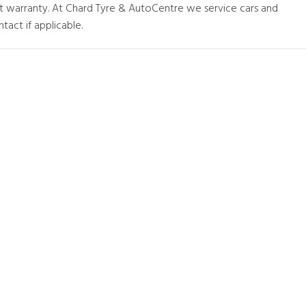
at warranty. At Chard Tyre & AutoCentre we service cars and
tact if applicable.