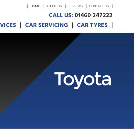
HOME
ABOUT US
REVIEWS
CONTACT US
CALL US:
01460 247222
RVICES
CAR SERVICING
CAR TYRES