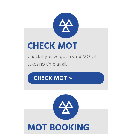
CHECK MOT
Check if you've got a valid MOT, it
takes no time at all...
CHECK MOT »
MOT BOOKING