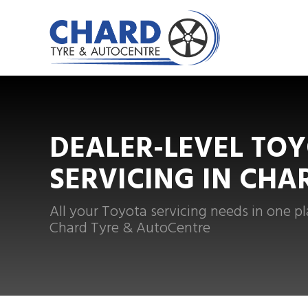
DEALER-LEVEL TO
SERVICING IN CHA
All your Toyota servicing needs in one pl
Chard Tyre & AutoCentre