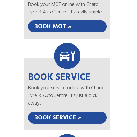
Book your MOT online with Chard
Tyre & AutoCentre, it's really simple...
BOOK MOT »
BOOK SERVICE
Book your service online with Chard
Tyre & AutoCentre, it's just a click
away...
BOOK SERVICE »