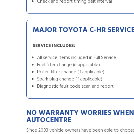
Check and report timing belt interval
MAJOR TOYOTA C-HR SERVIC
SERVICE INCLUDES:
All service items included in Full Service
Fuel filter change (if applicable)
Pollen filter change (if applicable)
Spark plug change (if applicable)
Diagnostic fault code scan and report
NO WARRANTY WORRIES WHEN 
AUTOCENTRE
Since 2003 vehicle owners have been able to choose 