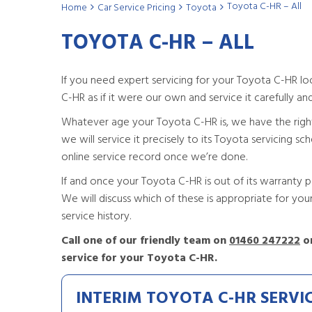
Toyota C-HR – All
Home
Car Service Pricing
Toyota
TOYOTA C-HR – ALL
If you need expert servicing for your Toyota C-HR l
C-HR as if it were our own and service it carefully and s
Whatever age your Toyota C-HR is, we have the right ser
we will service it precisely to its Toyota servicing s
online service record once we’re done.
If and once your Toyota C-HR is out of its warranty pe
We will discuss which of these is appropriate for y
service history.
Call one of our friendly team on
01460 247222
or
service for your Toyota C-HR.
INTERIM TOYOTA C-HR SERVI