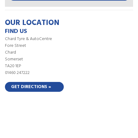
OUR LOCATION
FIND US
Chard Tyre & AutoCentre
Fore Street
Chard
Somerset
TA20 1EP
01460 247222
GET DIRECTIONS »