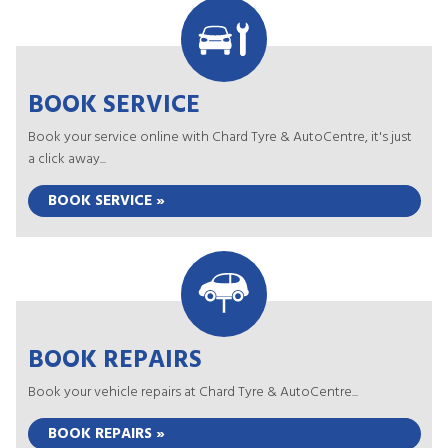
BOOK SERVICE
Book your service online with Chard Tyre & AutoCentre, it's just
a click away...
BOOK SERVICE »
BOOK REPAIRS
Book your vehicle repairs at Chard Tyre & AutoCentre...
BOOK REPAIRS »