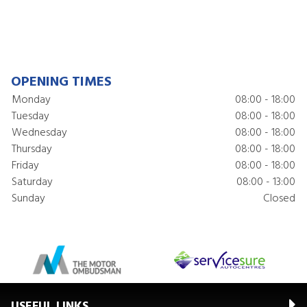
OPENING TIMES
Monday
08:00 - 18:00
Tuesday
08:00 - 18:00
Wednesday
08:00 - 18:00
Thursday
08:00 - 18:00
Friday
08:00 - 18:00
Saturday
08:00 - 13:00
Sunday
Closed
USEFUL LINKS