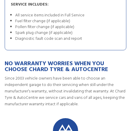
SERVICE INCLUDES:
All service items included in Full Service
Fuel filter change (if applicable)
Pollen filter change (if applicable)
Spark plug change (if applicable)
Diagnostic fault code scan and report
NO WARRANTY WORRIES WHEN YOU
CHOOSE CHARD TYRE & AUTOCENTRE
Since 2003 vehicle owners have been able to choose an
independent garage to do their servicing when still under the
manufacturer’s warranty, without invalidating that warranty. At Chard
Tyre & AutoCentre we service cars and vans of all ages, keeping the
manufacturer warranty intact if applicable.