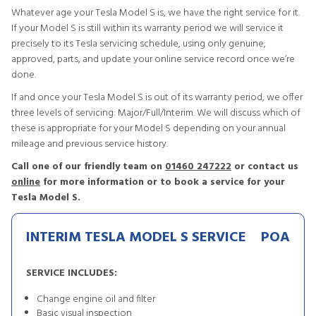
Whatever age your Tesla Model S is, we have the right service for it.
If your Model S is still within its warranty period we will service it
precisely to its Tesla servicing schedule, using only genuine,
approved, parts, and update your online service record once we’re
done.
If and once your Tesla Model S is out of its warranty period, we offer
three levels of servicing: Major/Full/Interim. We will discuss which of
these is appropriate for your Model S depending on your annual
mileage and previous service history.
Call one of our friendly team on
01460 247222
or contact us
online
for more information or to book a service for your
Tesla Model S.
INTERIM TESLA MODEL S SERVICE
POA
SERVICE INCLUDES:
Change engine oil and filter
Basic visual inspection