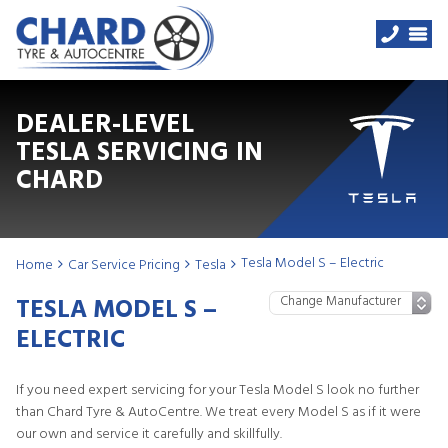
DEALER-LEVEL
TESLA SERVICING IN
CHARD
Tesla Model S – Electric
Home
Car Service Pricing
Tesla
TESLA MODEL S –
ELECTRIC
If you need expert servicing for your Tesla Model S look no further
than Chard Tyre & AutoCentre. We treat every Model S as if it were
our own and service it carefully and skillfully.