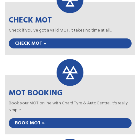
CHECK MOT
Check if you've got a valid MOT, it takes no time at all...
CHECK MOT »
MOT BOOKING
Book your MOT online with Chard Tyre & AutoCentre, it's really
simple...
BOOK MOT »