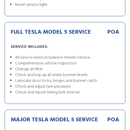
Reset service light
FULL TESLA MODEL S SERVICE
POA
SERVICE INCLUDES:
All service items included in Interim Service
Comprehensive vehicle inspection
Change air filter
Check and top up all under bonnet levels
Lubricate door locks, hinges and bonnet catch
Check and adjust tyre pressures
Check and report timing belt interval
MAJOR TESLA MODEL S SERVICE
POA