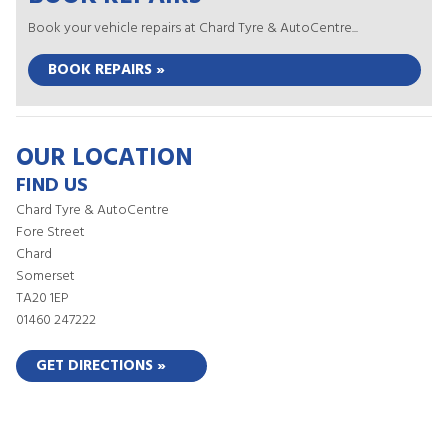
Book your vehicle repairs at Chard Tyre & AutoCentre...
BOOK REPAIRS »
OUR LOCATION
FIND US
Chard Tyre & AutoCentre
Fore Street
Chard
Somerset
TA20 1EP
01460 247222
GET DIRECTIONS »