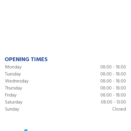
OPENING TIMES
Monday
08:00 - 18:00
Tuesday
08:00 - 18:00
Wednesday
08:00 - 18:00
Thursday
08:00 - 18:00
Friday
08:00 - 18:00
Saturday
08:00 - 13:00
Sunday
Closed