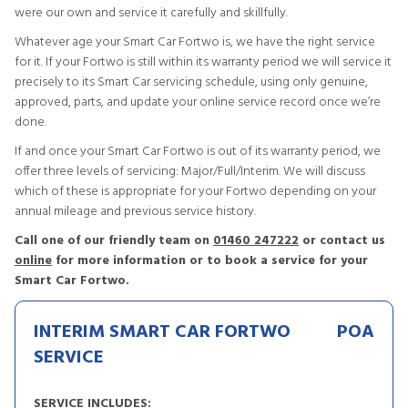
were our own and service it carefully and skillfully.
Whatever age your Smart Car Fortwo is, we have the right service
for it. If your Fortwo is still within its warranty period we will service it
precisely to its Smart Car servicing schedule, using only genuine,
approved, parts, and update your online service record once we’re
done.
If and once your Smart Car Fortwo is out of its warranty period, we
offer three levels of servicing: Major/Full/Interim. We will discuss
which of these is appropriate for your Fortwo depending on your
annual mileage and previous service history.
Call one of our friendly team on
01460 247222
or contact us
online
for more information or to book a service for your
Smart Car Fortwo.
INTERIM SMART CAR FORTWO
POA
SERVICE
SERVICE INCLUDES: