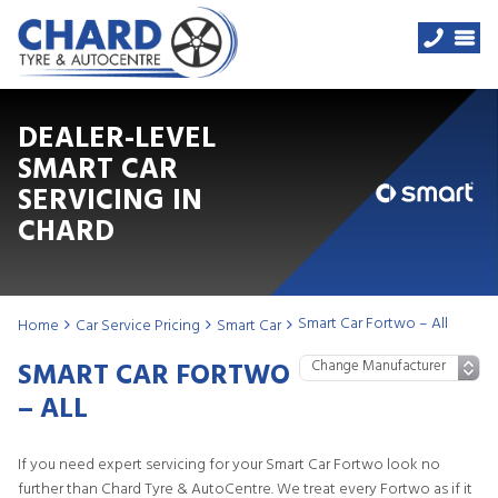
DEALER-LEVEL
SMART CAR
SERVICING IN
CHARD
Smart Car Fortwo – All
Home
Car Service Pricing
Smart Car
SMART CAR FORTWO
– ALL
If you need expert servicing for your Smart Car Fortwo look no
further than Chard Tyre & AutoCentre. We treat every Fortwo as if it