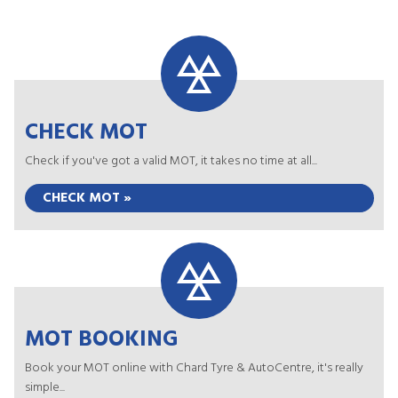
CHECK MOT
Check if you've got a valid MOT, it takes no time at all...
CHECK MOT »
MOT BOOKING
Book your MOT online with Chard Tyre & AutoCentre, it's really
simple...