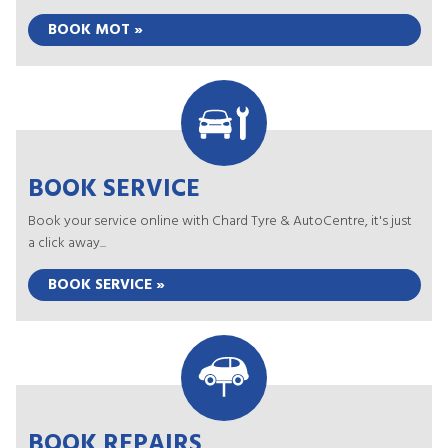
BOOK MOT »
BOOK SERVICE
Book your service online with Chard Tyre & AutoCentre, it's just
a click away...
BOOK SERVICE »
BOOK REPAIRS