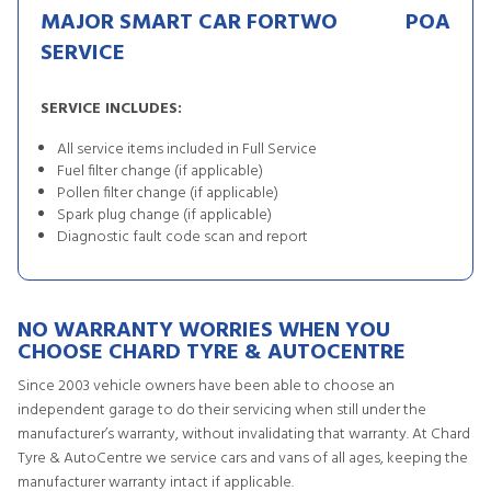
MAJOR SMART CAR FORTWO
POA
SERVICE
SERVICE INCLUDES:
All service items included in Full Service
Fuel filter change (if applicable)
Pollen filter change (if applicable)
Spark plug change (if applicable)
Diagnostic fault code scan and report
NO WARRANTY WORRIES WHEN YOU
CHOOSE CHARD TYRE & AUTOCENTRE
Since 2003 vehicle owners have been able to choose an
independent garage to do their servicing when still under the
manufacturer’s warranty, without invalidating that warranty. At Chard
Tyre & AutoCentre we service cars and vans of all ages, keeping the
manufacturer warranty intact if applicable.