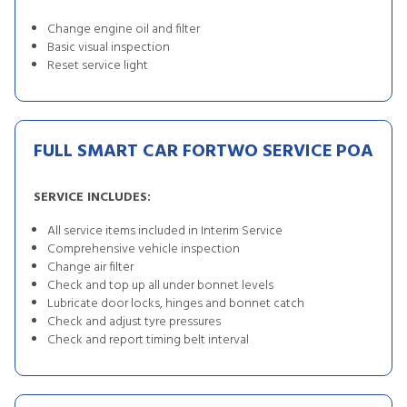
Change engine oil and filter
Basic visual inspection
Reset service light
FULL SMART CAR FORTWO SERVICE
POA
SERVICE INCLUDES:
All service items included in Interim Service
Comprehensive vehicle inspection
Change air filter
Check and top up all under bonnet levels
Lubricate door locks, hinges and bonnet catch
Check and adjust tyre pressures
Check and report timing belt interval