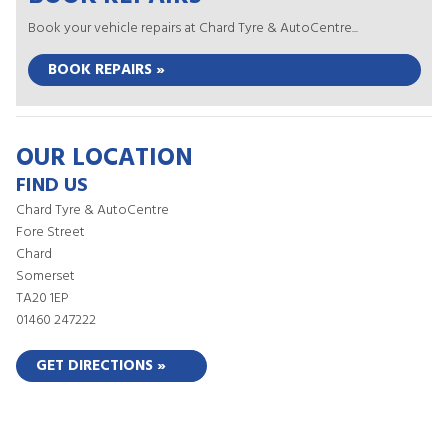
Book your vehicle repairs at Chard Tyre & AutoCentre...
BOOK REPAIRS »
OUR LOCATION
FIND US
Chard Tyre & AutoCentre
Fore Street
Chard
Somerset
TA20 1EP
01460 247222
GET DIRECTIONS »