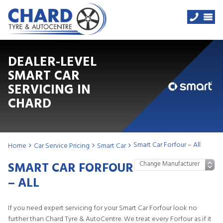
DEALER-LEVEL
SMART CAR
SERVICING IN
CHARD
Smart Car Forfour – All
Home
Car Service Pricing
Smart Car
SMART CAR FORFOUR
– ALL
If you need expert servicing for your Smart Car Forfour look no
further than Chard Tyre & AutoCentre. We treat every Forfour as if it