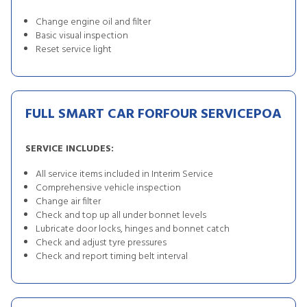
Change engine oil and filter
Basic visual inspection
Reset service light
FULL SMART CAR FORFOUR SERVICE
POA
SERVICE INCLUDES:
All service items included in Interim Service
Comprehensive vehicle inspection
Change air filter
Check and top up all under bonnet levels
Lubricate door locks, hinges and bonnet catch
Check and adjust tyre pressures
Check and report timing belt interval