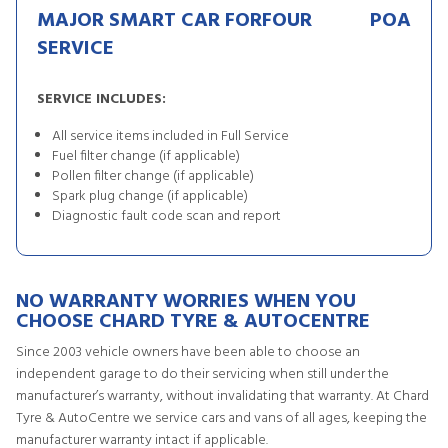
MAJOR SMART CAR FORFOUR
POA
SERVICE
SERVICE INCLUDES:
All service items included in Full Service
Fuel filter change (if applicable)
Pollen filter change (if applicable)
Spark plug change (if applicable)
Diagnostic fault code scan and report
NO WARRANTY WORRIES WHEN YOU
CHOOSE CHARD TYRE & AUTOCENTRE
Since 2003 vehicle owners have been able to choose an
independent garage to do their servicing when still under the
manufacturer’s warranty, without invalidating that warranty. At Chard
Tyre & AutoCentre we service cars and vans of all ages, keeping the
manufacturer warranty intact if applicable.