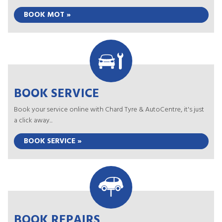
BOOK MOT »
BOOK SERVICE
Book your service online with Chard Tyre & AutoCentre, it's just
a click away...
BOOK SERVICE »
BOOK REPAIRS