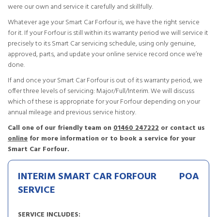
were our own and service it carefully and skillfully.
Whatever age your Smart Car Forfour is, we have the right service
for it. If your Forfour is still within its warranty period we will service it
precisely to its Smart Car servicing schedule, using only genuine,
approved, parts, and update your online service record once we’re
done.
If and once your Smart Car Forfour is out of its warranty period, we
offer three levels of servicing: Major/Full/Interim. We will discuss
which of these is appropriate for your Forfour depending on your
annual mileage and previous service history.
Call one of our friendly team on
01460 247222
or contact us
online
for more information or to book a service for your
Smart Car Forfour.
INTERIM SMART CAR FORFOUR
POA
SERVICE
SERVICE INCLUDES: