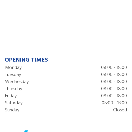
OPENING TIMES
Monday
08:00 - 18:00
Tuesday
08:00 - 18:00
Wednesday
08:00 - 18:00
Thursday
08:00 - 18:00
Friday
08:00 - 18:00
Saturday
08:00 - 13:00
Sunday
Closed