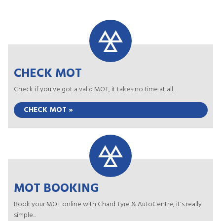
CHECK MOT
Check if you've got a valid MOT, it takes no time at all...
CHECK MOT »
MOT BOOKING
Book your MOT online with Chard Tyre & AutoCentre, it's really
simple...