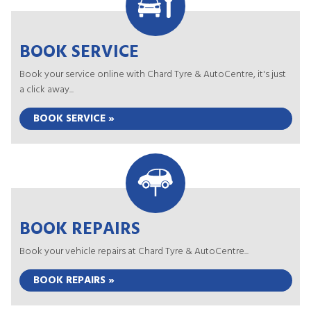
BOOK SERVICE
Book your service online with Chard Tyre & AutoCentre, it's just
a click away...
BOOK SERVICE »
BOOK REPAIRS
Book your vehicle repairs at Chard Tyre & AutoCentre...
BOOK REPAIRS »