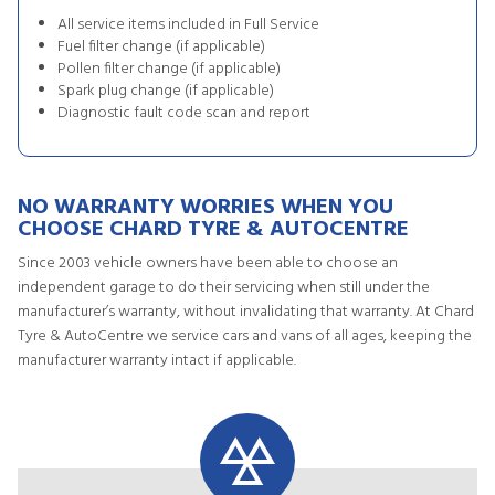
All service items included in Full Service
Fuel filter change (if applicable)
Pollen filter change (if applicable)
Spark plug change (if applicable)
Diagnostic fault code scan and report
NO WARRANTY WORRIES WHEN YOU
CHOOSE CHARD TYRE & AUTOCENTRE
Since 2003 vehicle owners have been able to choose an
independent garage to do their servicing when still under the
manufacturer’s warranty, without invalidating that warranty. At Chard
Tyre & AutoCentre we service cars and vans of all ages, keeping the
manufacturer warranty intact if applicable.