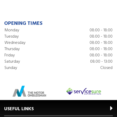
OPENING TIMES
Monday
08:00 - 18:00
Tuesday
08:00 - 18:00
Wednesday
08:00 - 18:00
Thursday
08:00 - 18:00
Friday
08:00 - 18:00
Saturday
08:00 - 13:00
Sunday
Closed
USEFUL LINKS