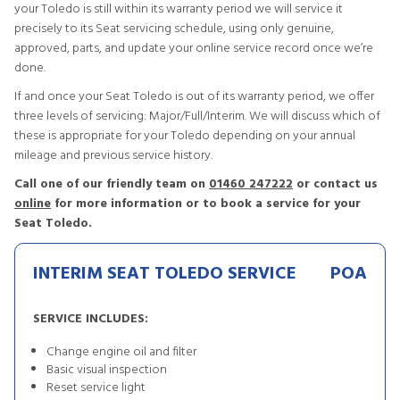
your Toledo is still within its warranty period we will service it
precisely to its Seat servicing schedule, using only genuine,
approved, parts, and update your online service record once we’re
done.
If and once your Seat Toledo is out of its warranty period, we offer
three levels of servicing: Major/Full/Interim. We will discuss which of
these is appropriate for your Toledo depending on your annual
mileage and previous service history.
Call one of our friendly team on
01460 247222
or contact us
online
for more information or to book a service for your
Seat Toledo.
INTERIM SEAT TOLEDO SERVICE
POA
SERVICE INCLUDES:
Change engine oil and filter
Basic visual inspection
Reset service light