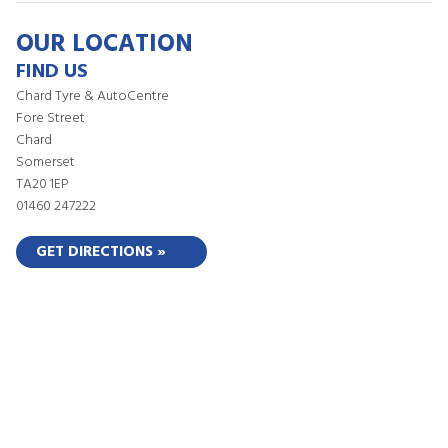
OUR LOCATION
FIND US
Chard Tyre & AutoCentre
Fore Street
Chard
Somerset
TA20 1EP
01460 247222
GET DIRECTIONS »