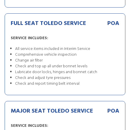
FULL SEAT TOLEDO SERVICE
POA
SERVICE INCLUDES:
All service items included in Interim Service
Comprehensive vehicle inspection
Change air filter
Check and top up all under bonnet levels
Lubricate door locks, hinges and bonnet catch
Check and adjust tyre pressures
Check and report timing belt interval
MAJOR SEAT TOLEDO SERVICE
POA
SERVICE INCLUDES: