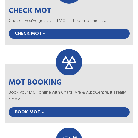
CHECK MOT
Check if you've got a valid MOT, it takes no time at all...
CHECK MOT »
MOT BOOKING
Book your MOT online with Chard Tyre & AutoCentre, it's really
simple...
BOOK MOT »