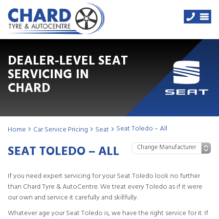
DEALER-LEVEL SEAT
SERVICING IN
CHARD
Seat Toledo – All
Home
Car Service Pricing
Seat
SEAT TOLEDO – ALL
If you need expert servicing for your Seat Toledo look no further
than Chard Tyre & AutoCentre. We treat every Toledo as if it were
our own and service it carefully and skillfully.
Whatever age your Seat Toledo is, we have the right service for it. If