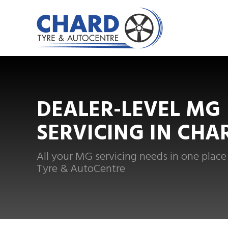
DEALER-LEVEL MG
SERVICING IN CHA
All your MG servicing needs in one place
Tyre & AutoCentre