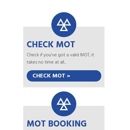
CHECK MOT
Check if you've got a valid MOT, it
takes no time at all...
CHECK MOT »
MOT BOOKING