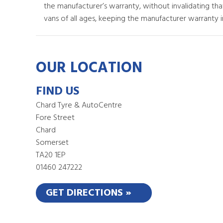
the manufacturer’s warranty, without invalidating th
vans of all ages, keeping the manufacturer warranty in
OUR LOCATION
FIND US
Chard Tyre & AutoCentre
Fore Street
Chard
Somerset
TA20 1EP
01460 247222
GET DIRECTIONS »