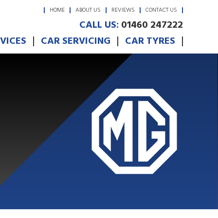
HOME
ABOUT US
REVIEWS
CONTACT US
CALL US:
01460 247222
RVICES
CAR SERVICING
CAR TYRES