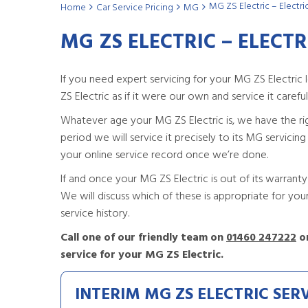
MG ZS Electric – Electri
Home
Car Service Pricing
MG
MG ZS ELECTRIC – ELECTR
If you need expert servicing for your MG ZS Electric
ZS Electric as if it were our own and service it carefully
Whatever age your MG ZS Electric is, we have the right s
period we will service it precisely to its MG servicin
your online service record once we’re done.
If and once your MG ZS Electric is out of its warranty 
We will discuss which of these is appropriate for yo
service history.
Call one of our friendly team on
01460 247222
or
service for your MG ZS Electric.
INTERIM MG ZS ELECTRIC SER