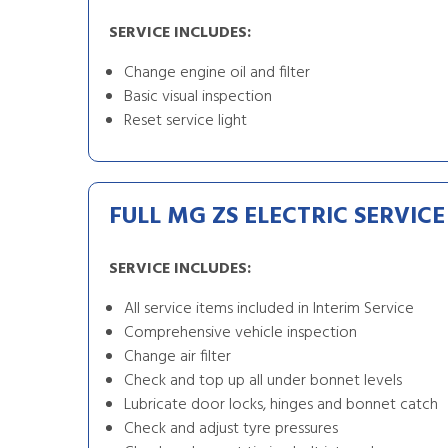
SERVICE INCLUDES:
Change engine oil and filter
Basic visual inspection
Reset service light
FULL MG ZS ELECTRIC SERVICE
SERVICE INCLUDES:
All service items included in Interim Service
Comprehensive vehicle inspection
Change air filter
Check and top up all under bonnet levels
Lubricate door locks, hinges and bonnet catch
Check and adjust tyre pressures