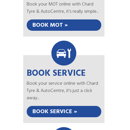
Book your MOT online with Chard
Tyre & AutoCentre, it's really simple...
BOOK MOT »
BOOK SERVICE
Book your service online with Chard
Tyre & AutoCentre, it's just a click
away...
BOOK SERVICE »