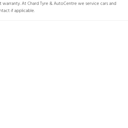
at warranty. At Chard Tyre & AutoCentre we service cars and
tact if applicable.