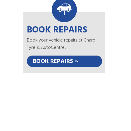
BOOK REPAIRS
Book your vehicle repairs at Chard
Tyre & AutoCentre...
BOOK REPAIRS »