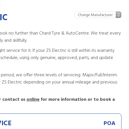
c
IC
 look no further than Chard Tyre & AutoCentre. We treat every
 and skillfully.
ervice for it. If your ZS Electric is still within its warranty
g schedule, using only genuine, approved, parts, and update
period, we offer three levels of servicing: Major/Full/Interim.
ur ZS Electric depending on your annual mileage and previous
 contact us
online
for more information or to book a
VICE
POA