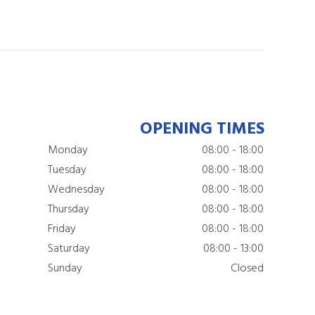
OPENING TIMES
Monday
08:00 - 18:00
Tuesday
08:00 - 18:00
Wednesday
08:00 - 18:00
Thursday
08:00 - 18:00
Friday
08:00 - 18:00
Saturday
08:00 - 13:00
Sunday
Closed