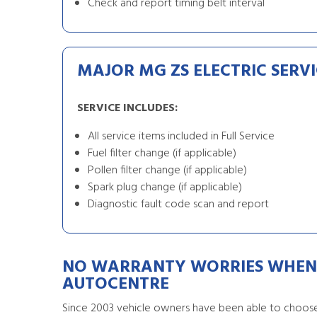
Check and report timing belt interval
MAJOR MG ZS ELECTRIC SERVI
SERVICE INCLUDES:
All service items included in Full Service
Fuel filter change (if applicable)
Pollen filter change (if applicable)
Spark plug change (if applicable)
Diagnostic fault code scan and report
NO WARRANTY WORRIES WHEN 
AUTOCENTRE
Since 2003 vehicle owners have been able to choose 