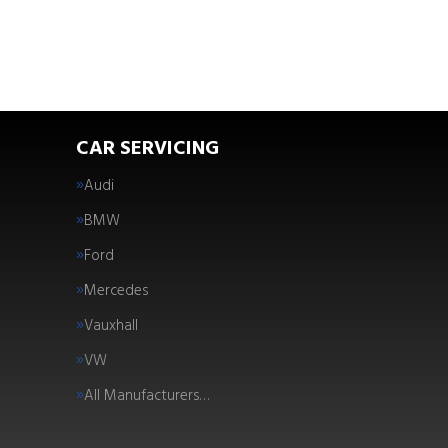
CAR SERVICING
Audi
BMW
Ford
Mercedes
Vauxhall
VW
All Manufacturers…