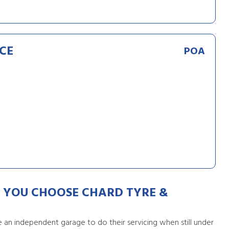
CE
POA
YOU CHOOSE CHARD TYRE &
an independent garage to do their servicing when still under