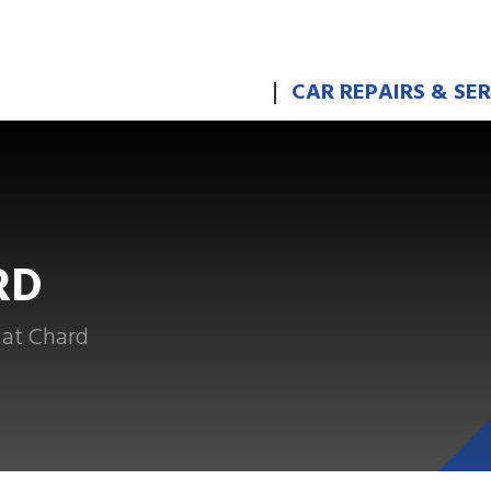
CAR REPAIRS & SE
RD
 at Chard