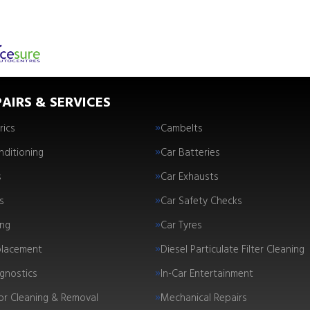
AIRS & SERVICES
rics
Cambelts
nditioning
Car Batteries
s
Car Exhausts
s
Car Safety Checks
ing
Car Tyres
placement
Diesel Particulate Filter Cleaning
gnostics
In-Car Entertainment
tor Cleaning & Removal
Mechanical Repairs