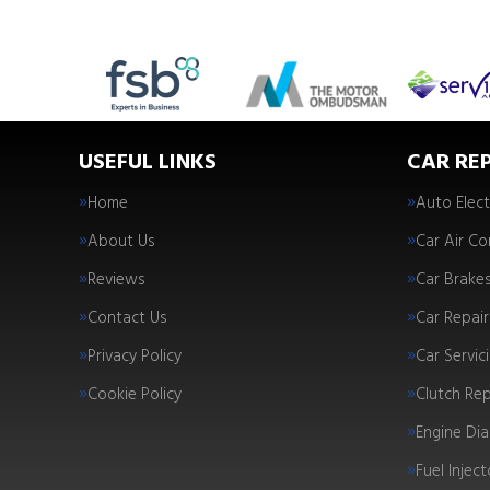
USEFUL LINKS
CAR REP
Home
Auto Elect
About Us
Car Air Co
Reviews
Car Brake
Contact Us
Car Repair
Privacy Policy
Car Servic
Cookie Policy
Clutch Re
Engine Dia
Fuel Injec