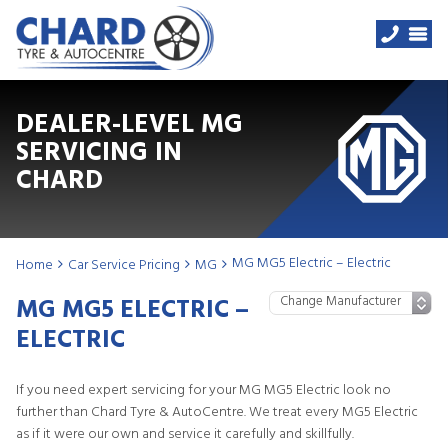
DEALER-LEVEL MG
SERVICING IN
CHARD
MG MG5 Electric – Electric
Home
Car Service Pricing
MG
MG MG5 ELECTRIC –
ELECTRIC
If you need expert servicing for your MG MG5 Electric look no
further than Chard Tyre & AutoCentre. We treat every MG5 Electric
as if it were our own and service it carefully and skillfully.