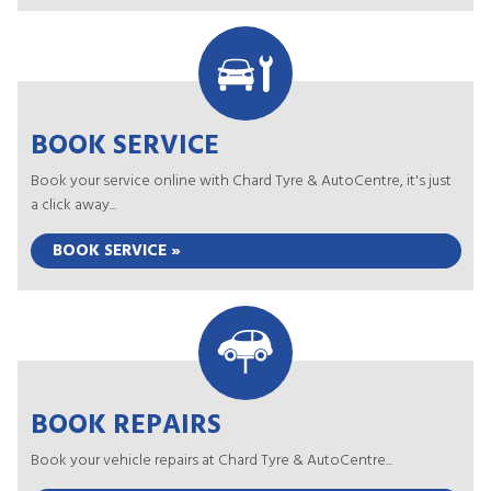
BOOK SERVICE
Book your service online with Chard Tyre & AutoCentre, it's just
a click away...
BOOK SERVICE »
BOOK REPAIRS
Book your vehicle repairs at Chard Tyre & AutoCentre...