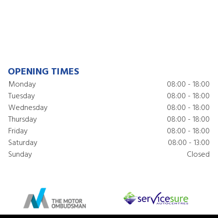
OPENING TIMES
Monday
08:00 - 18:00
Tuesday
08:00 - 18:00
Wednesday
08:00 - 18:00
Thursday
08:00 - 18:00
Friday
08:00 - 18:00
Saturday
08:00 - 13:00
Sunday
Closed