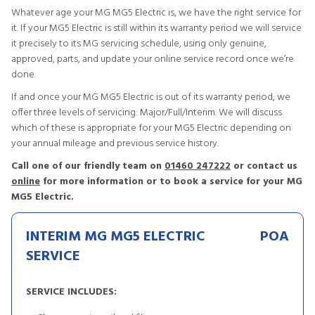
Whatever age your MG MG5 Electric is, we have the right service for
it. If your MG5 Electric is still within its warranty period we will service
it precisely to its MG servicing schedule, using only genuine,
approved, parts, and update your online service record once we’re
done.
If and once your MG MG5 Electric is out of its warranty period, we
offer three levels of servicing: Major/Full/Interim. We will discuss
which of these is appropriate for your MG5 Electric depending on
your annual mileage and previous service history.
Call one of our friendly team on
01460 247222
or contact us
online
for more information or to book a service for your MG
MG5 Electric.
INTERIM MG MG5 ELECTRIC
POA
SERVICE
SERVICE INCLUDES: