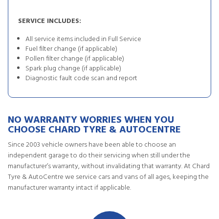
SERVICE INCLUDES:
All service items included in Full Service
Fuel filter change (if applicable)
Pollen filter change (if applicable)
Spark plug change (if applicable)
Diagnostic fault code scan and report
NO WARRANTY WORRIES WHEN YOU
CHOOSE CHARD TYRE & AUTOCENTRE
Since 2003 vehicle owners have been able to choose an
independent garage to do their servicing when still under the
manufacturer’s warranty, without invalidating that warranty. At Chard
Tyre & AutoCentre we service cars and vans of all ages, keeping the
manufacturer warranty intact if applicable.