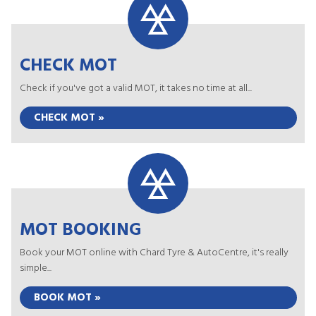
CHECK MOT
Check if you've got a valid MOT, it takes no time at all...
CHECK MOT »
MOT BOOKING
Book your MOT online with Chard Tyre & AutoCentre, it's really
simple...
BOOK MOT »