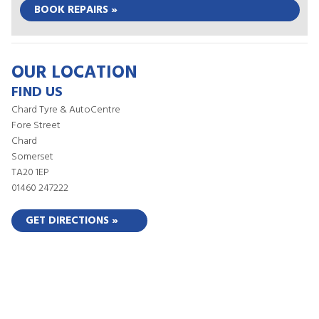
BOOK REPAIRS »
OUR LOCATION
FIND US
Chard Tyre & AutoCentre
Fore Street
Chard
Somerset
TA20 1EP
01460 247222
GET DIRECTIONS »