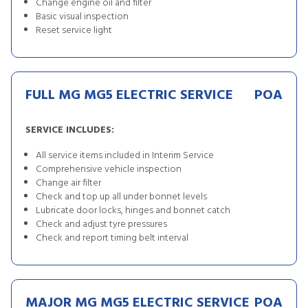
Change engine oil and filter
Basic visual inspection
Reset service light
FULL MG MG5 ELECTRIC SERVICE
POA
SERVICE INCLUDES:
All service items included in Interim Service
Comprehensive vehicle inspection
Change air filter
Check and top up all under bonnet levels
Lubricate door locks, hinges and bonnet catch
Check and adjust tyre pressures
Check and report timing belt interval
MAJOR MG MG5 ELECTRIC SERVICE
POA