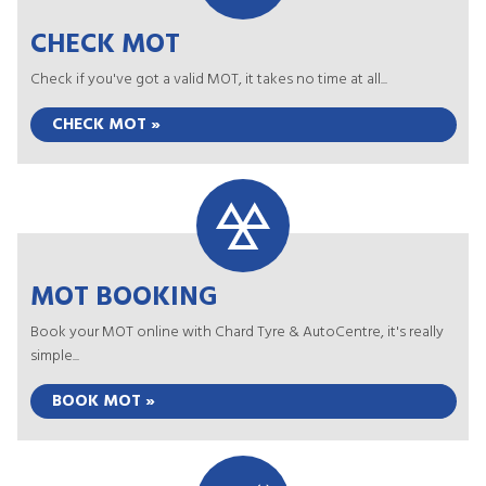
CHECK MOT
Check if you've got a valid MOT, it takes no time at all...
CHECK MOT »
MOT BOOKING
Book your MOT online with Chard Tyre & AutoCentre, it's really
simple...
BOOK MOT »