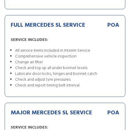
FULL MERCEDES SL SERVICE
POA
SERVICE INCLUDES:
All service items included in Interim Service
Comprehensive vehicle inspection
Change air filter
Check and top up all under bonnet levels
Lubricate door locks, hinges and bonnet catch
Check and adjust tyre pressures
Check and report timing belt interval
MAJOR MERCEDES SL SERVICE
POA
SERVICE INCLUDES: