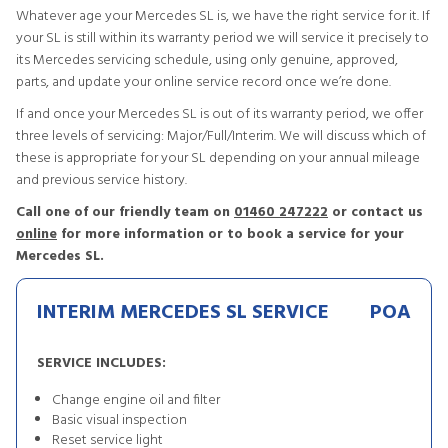
Whatever age your Mercedes SL is, we have the right service for it. If
your SL is still within its warranty period we will service it precisely to
its Mercedes servicing schedule, using only genuine, approved,
parts, and update your online service record once we’re done.
If and once your Mercedes SL is out of its warranty period, we offer
three levels of servicing: Major/Full/Interim. We will discuss which of
these is appropriate for your SL depending on your annual mileage
and previous service history.
Call one of our friendly team on
01460 247222
or contact us
online
for more information or to book a service for your
Mercedes SL.
INTERIM MERCEDES SL SERVICE
POA
SERVICE INCLUDES:
Change engine oil and filter
Basic visual inspection
Reset service light