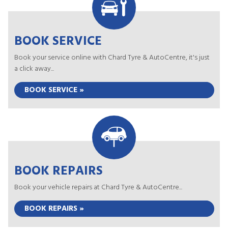
BOOK SERVICE
Book your service online with Chard Tyre & AutoCentre, it's just
a click away...
BOOK SERVICE »
BOOK REPAIRS
Book your vehicle repairs at Chard Tyre & AutoCentre...
BOOK REPAIRS »