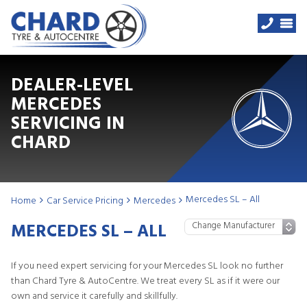
DEALER-LEVEL
MERCEDES
SERVICING IN
CHARD
Mercedes SL – All
Home
Car Service Pricing
Mercedes
MERCEDES SL – ALL
If you need expert servicing for your Mercedes SL look no further
than Chard Tyre & AutoCentre. We treat every SL as if it were our
own and service it carefully and skillfully.