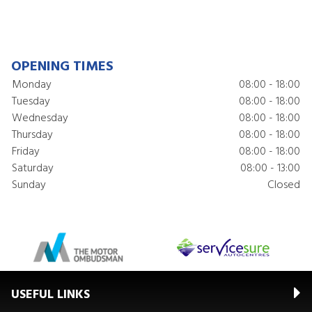
OPENING TIMES
Monday
08:00 - 18:00
Tuesday
08:00 - 18:00
Wednesday
08:00 - 18:00
Thursday
08:00 - 18:00
Friday
08:00 - 18:00
Saturday
08:00 - 13:00
Sunday
Closed
USEFUL LINKS