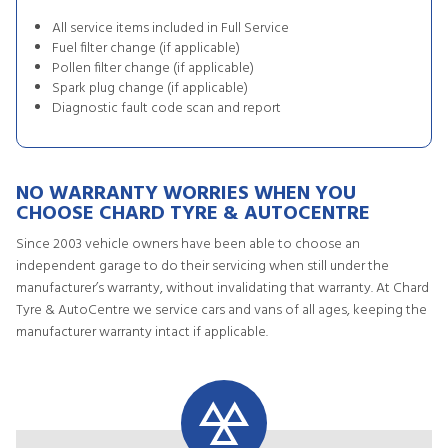
All service items included in Full Service
Fuel filter change (if applicable)
Pollen filter change (if applicable)
Spark plug change (if applicable)
Diagnostic fault code scan and report
NO WARRANTY WORRIES WHEN YOU
CHOOSE CHARD TYRE & AUTOCENTRE
Since 2003 vehicle owners have been able to choose an
independent garage to do their servicing when still under the
manufacturer’s warranty, without invalidating that warranty. At Chard
Tyre & AutoCentre we service cars and vans of all ages, keeping the
manufacturer warranty intact if applicable.