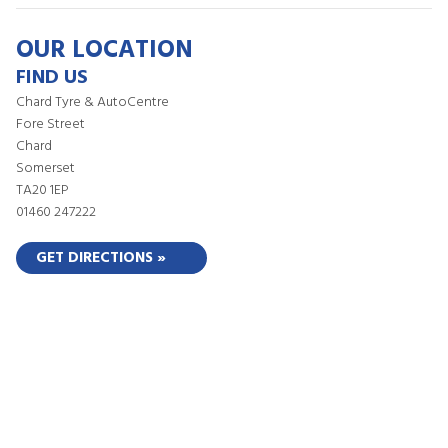
OUR LOCATION
FIND US
Chard Tyre & AutoCentre
Fore Street
Chard
Somerset
TA20 1EP
01460 247222
GET DIRECTIONS »