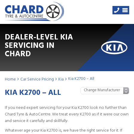
DEALER-LEVEL KIA
SERVICING IN
CHARD
Kia K2700 – All
Home
Car Service Pricing
Kia
KIA K2700 – ALL
If you need expert servicing for your Kia K2700 look no further than
Chard Tyre & AutoCentre. We treat every K2700 as if it were our own
and service it carefully and skillfully.
Whatever age your Kia K2700 is, we have the right service for it. If