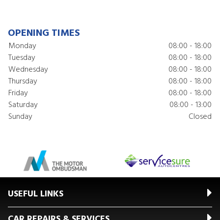
OPENING TIMES
Monday
08:00 - 18:00
Tuesday
08:00 - 18:00
Wednesday
08:00 - 18:00
Thursday
08:00 - 18:00
Friday
08:00 - 18:00
Saturday
08:00 - 13:00
Sunday
Closed
USEFUL LINKS
CAR REPAIRS & SERVICES