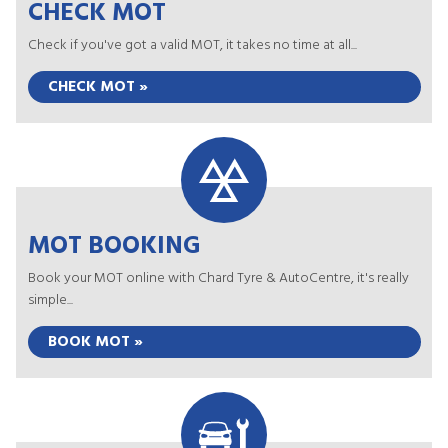
CHECK MOT
Check if you've got a valid MOT, it takes no time at all...
CHECK MOT »
MOT BOOKING
Book your MOT online with Chard Tyre & AutoCentre, it's really
simple...
BOOK MOT »