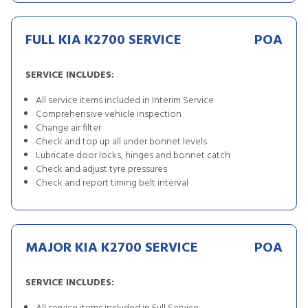
FULL KIA K2700 SERVICE
POA
SERVICE INCLUDES:
All service items included in Interim Service
Comprehensive vehicle inspection
Change air filter
Check and top up all under bonnet levels
Lubricate door locks, hinges and bonnet catch
Check and adjust tyre pressures
Check and report timing belt interval
MAJOR KIA K2700 SERVICE
POA
SERVICE INCLUDES: