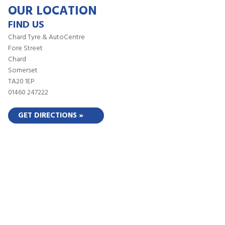
OUR LOCATION
FIND US
Chard Tyre & AutoCentre
Fore Street
Chard
Somerset
TA20 1EP
01460 247222
GET DIRECTIONS »