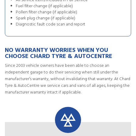
All service items included in Full Service
Fuel filter change (if applicable)
Pollen filter change (if applicable)
Spark plug change (if applicable)
Diagnostic fault code scan and report
NO WARRANTY WORRIES WHEN YOU
CHOOSE CHARD TYRE & AUTOCENTRE
Since 2003 vehicle owners have been able to choose an
independent garage to do their servicing when still under the
manufacturer’s warranty, without invalidating that warranty. At Chard
Tyre & AutoCentre we service cars and vans of all ages, keeping the
manufacturer warranty intact if applicable.