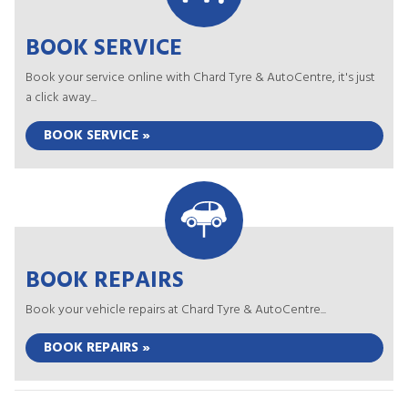
BOOK SERVICE
Book your service online with Chard Tyre & AutoCentre, it's just
a click away...
BOOK SERVICE »
BOOK REPAIRS
Book your vehicle repairs at Chard Tyre & AutoCentre...
BOOK REPAIRS »