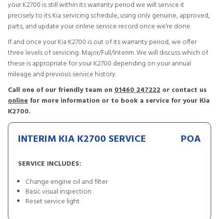
your K2700 is still within its warranty period we will service it
precisely to its Kia servicing schedule, using only genuine, approved,
parts, and update your online service record once we’re done.
If and once your Kia K2700 is out of its warranty period, we offer
three levels of servicing: Major/Full/Interim. We will discuss which of
these is appropriate for your K2700 depending on your annual
mileage and previous service history.
Call one of our friendly team on
01460 247222
or contact us
online
for more information or to book a service for your Kia
K2700.
INTERIM KIA K2700 SERVICE
POA
SERVICE INCLUDES:
Change engine oil and filter
Basic visual inspection
Reset service light