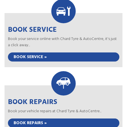
BOOK SERVICE
Book your service online with Chard Tyre & AutoCentre, it's just
a click away...
BOOK SERVICE »
BOOK REPAIRS
Book your vehicle repairs at Chard Tyre & AutoCentre...
BOOK REPAIRS »