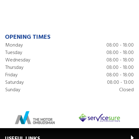
OPENING TIMES
Monday
08:00 - 18:00
Tuesday
08:00 - 18:00
Wednesday
08:00 - 18:00
Thursday
08:00 - 18:00
Friday
08:00 - 18:00
Saturday
08:00 - 13:00
Sunday
Closed
USEFUL LINKS