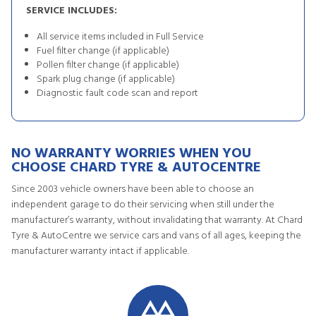
SERVICE INCLUDES:
All service items included in Full Service
Fuel filter change (if applicable)
Pollen filter change (if applicable)
Spark plug change (if applicable)
Diagnostic fault code scan and report
NO WARRANTY WORRIES WHEN YOU
CHOOSE CHARD TYRE & AUTOCENTRE
Since 2003 vehicle owners have been able to choose an
independent garage to do their servicing when still under the
manufacturer’s warranty, without invalidating that warranty. At Chard
Tyre & AutoCentre we service cars and vans of all ages, keeping the
manufacturer warranty intact if applicable.