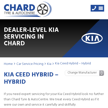
DEALER-LEVEL KIA
SERVICING IN
CHARD
Kia Ceed Hybrid – Hybrid
Home
Car Service Pricing
Kia
KIA CEED HYBRID –
HYBRID
If you need expert servicing for your Kia Ceed Hybrid look no further
than Chard Tyre & AutoCentre. We treat every Ceed Hybrid as if it
were our own and service it carefully and skillfully.