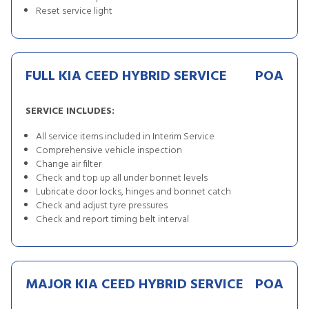
Reset service light
FULL KIA CEED HYBRID SERVICE
POA
SERVICE INCLUDES:
All service items included in Interim Service
Comprehensive vehicle inspection
Change air filter
Check and top up all under bonnet levels
Lubricate door locks, hinges and bonnet catch
Check and adjust tyre pressures
Check and report timing belt interval
MAJOR KIA CEED HYBRID SERVICE
POA