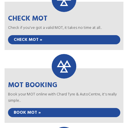
CHECK MOT
Check if you've got a valid MOT, it takes no time at all...
CHECK MOT »
MOT BOOKING
Book your MOT online with Chard Tyre & AutoCentre, it's really
simple...
BOOK MOT »