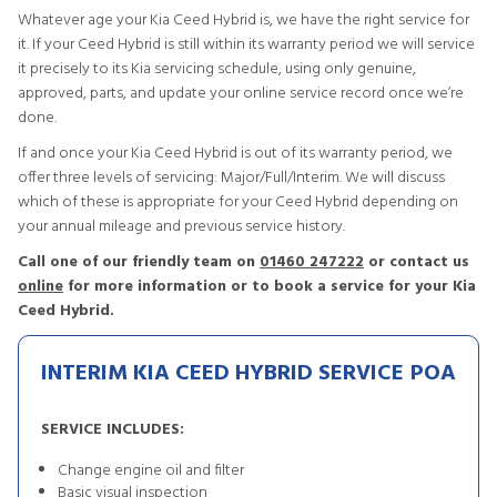
Whatever age your Kia Ceed Hybrid is, we have the right service for
it. If your Ceed Hybrid is still within its warranty period we will service
it precisely to its Kia servicing schedule, using only genuine,
approved, parts, and update your online service record once we’re
done.
If and once your Kia Ceed Hybrid is out of its warranty period, we
offer three levels of servicing: Major/Full/Interim. We will discuss
which of these is appropriate for your Ceed Hybrid depending on
your annual mileage and previous service history.
Call one of our friendly team on
01460 247222
or contact us
online
for more information or to book a service for your Kia
Ceed Hybrid.
INTERIM KIA CEED HYBRID SERVICE
POA
SERVICE INCLUDES:
Change engine oil and filter
Basic visual inspection