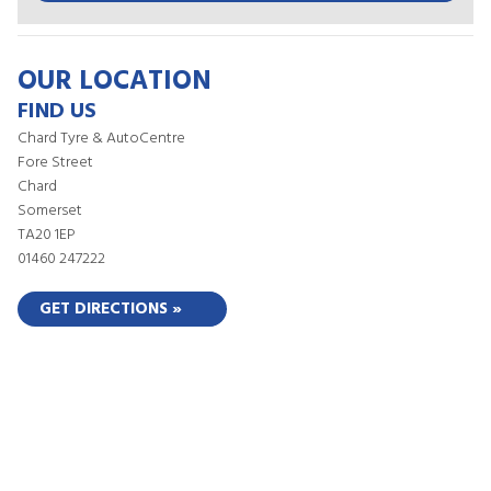
OUR LOCATION
FIND US
Chard Tyre & AutoCentre
Fore Street
Chard
Somerset
TA20 1EP
01460 247222
GET DIRECTIONS »