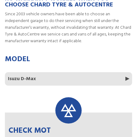
CHOOSE CHARD TYRE & AUTOCENTRE
Since 2003 vehicle owners have been able to choose an
independent garage to do their servicing when still under the
manufacturer’s warranty, without invalidating that warranty. At Chard
Tyre & AutoCentre we service cars and vans of all ages, keeping the
manufacturer warranty intact if applicable.
MODEL
Isuzu D-Max
CHECK MOT