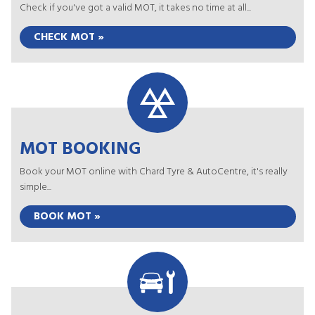
Check if you've got a valid MOT, it takes no time at all...
CHECK MOT »
MOT BOOKING
Book your MOT online with Chard Tyre & AutoCentre, it's really
simple...
BOOK MOT »