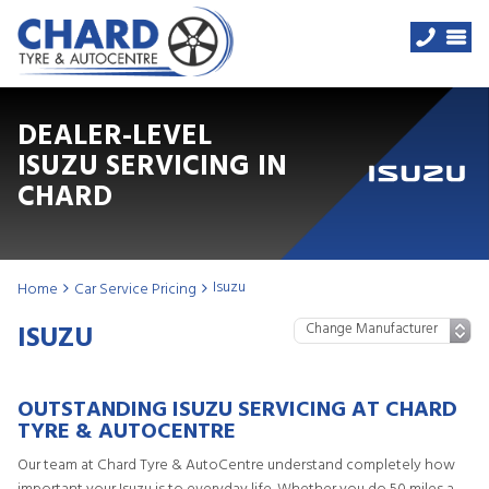
DEALER-LEVEL
ISUZU SERVICING IN
CHARD
Isuzu
Home
Car Service Pricing
ISUZU
OUTSTANDING ISUZU SERVICING AT CHARD
TYRE & AUTOCENTRE
Our team at Chard Tyre & AutoCentre understand completely how