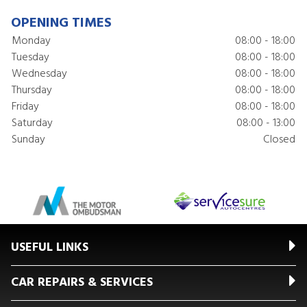
OPENING TIMES
Monday
08:00 - 18:00
Tuesday
08:00 - 18:00
Wednesday
08:00 - 18:00
Thursday
08:00 - 18:00
Friday
08:00 - 18:00
Saturday
08:00 - 13:00
Sunday
Closed
USEFUL LINKS
CAR REPAIRS & SERVICES