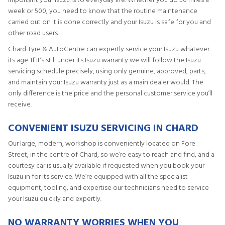
important your Isuzu is to everyday life. Whether you do 50 miles a
week or 500, you need to know that the routine maintenance
carried out on it is done correctly and your Isuzu is safe for you and
other road users.
Chard Tyre & AutoCentre can expertly service your Isuzu whatever
its age. If it’s still under its Isuzu warranty we will follow the Isuzu
servicing schedule precisely, using only genuine, approved, parts,
and maintain your Isuzu warranty just as a main dealer would. The
only difference is the price and the personal customer service you’ll
receive.
CONVENIENT ISUZU SERVICING IN CHARD
Our large, modern, workshop is conveniently located on Fore
Street, in the centre of Chard, so we’re easy to reach and find, and a
courtesy car is usually available if requested when you book your
Isuzu in for its service. We’re equipped with all the specialist
equipment, tooling, and expertise our technicians need to service
your Isuzu quickly and expertly.
NO WARRANTY WORRIES WHEN YOU