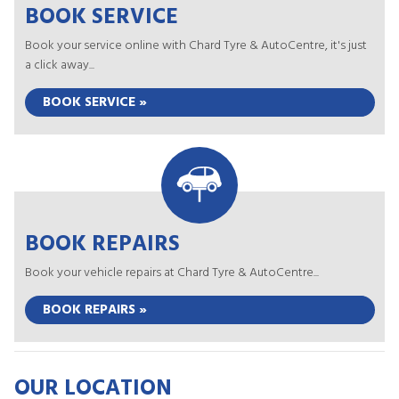
BOOK SERVICE
Book your service online with Chard Tyre & AutoCentre, it's just
a click away...
BOOK SERVICE »
BOOK REPAIRS
Book your vehicle repairs at Chard Tyre & AutoCentre...
BOOK REPAIRS »
OUR LOCATION