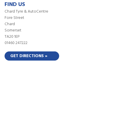
FIND US
Chard Tyre & AutoCentre
Fore Street
Chard
Somerset
TA20 1EP
01460 247222
GET DIRECTIONS »