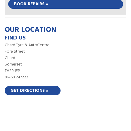
BOOK REPAIRS »
OUR LOCATION
FIND US
Chard Tyre & AutoCentre
Fore Street
Chard
Somerset
TA20 1EP
01460 247222
GET DIRECTIONS »