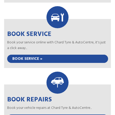
BOOK SERVICE
Book your service online with Chard Tyre & AutoCentre, it's just
a click away...
BOOK SERVICE »
BOOK REPAIRS
Book your vehicle repairs at Chard Tyre & AutoCentre...