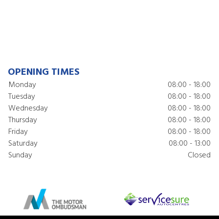
OPENING TIMES
Monday
08:00 - 18:00
Tuesday
08:00 - 18:00
Wednesday
08:00 - 18:00
Thursday
08:00 - 18:00
Friday
08:00 - 18:00
Saturday
08:00 - 13:00
Sunday
Closed