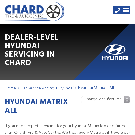
DEALER-LEVEL
HYUNDAI
SERVICING IN
CHARD
Hyundai Matrix – All
Home
Car Service Pricing
Hyundai
HYUNDAI MATRIX –
ALL
If you need expert servicing for your Hyundai Matrix look no further
than Chard Tyre & AutoCentre. We treat every Matrix as if it were our