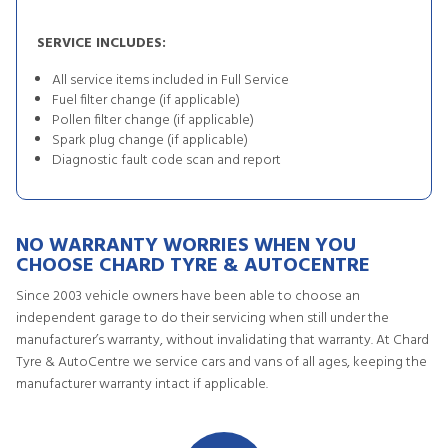
SERVICE INCLUDES:
All service items included in Full Service
Fuel filter change (if applicable)
Pollen filter change (if applicable)
Spark plug change (if applicable)
Diagnostic fault code scan and report
NO WARRANTY WORRIES WHEN YOU
CHOOSE CHARD TYRE & AUTOCENTRE
Since 2003 vehicle owners have been able to choose an
independent garage to do their servicing when still under the
manufacturer’s warranty, without invalidating that warranty. At Chard
Tyre & AutoCentre we service cars and vans of all ages, keeping the
manufacturer warranty intact if applicable.