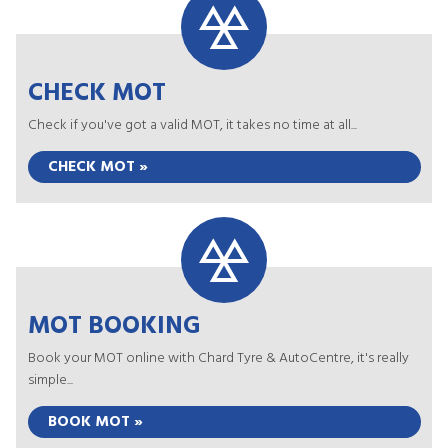
CHECK MOT
Check if you've got a valid MOT, it takes no time at all...
CHECK MOT »
MOT BOOKING
Book your MOT online with Chard Tyre & AutoCentre, it's really
simple...
BOOK MOT »