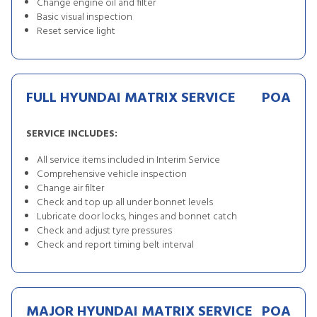
Change engine oil and filter
Basic visual inspection
Reset service light
FULL HYUNDAI MATRIX SERVICE
POA
SERVICE INCLUDES:
All service items included in Interim Service
Comprehensive vehicle inspection
Change air filter
Check and top up all under bonnet levels
Lubricate door locks, hinges and bonnet catch
Check and adjust tyre pressures
Check and report timing belt interval
MAJOR HYUNDAI MATRIX SERVICE
POA