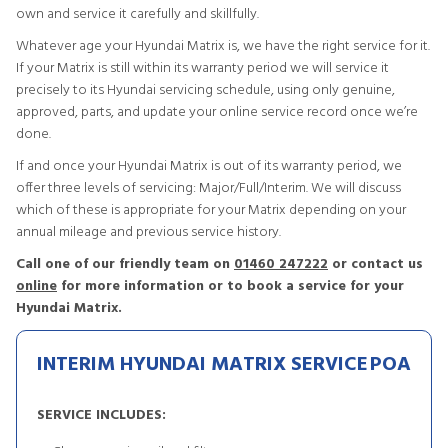
own and service it carefully and skillfully.
Whatever age your Hyundai Matrix is, we have the right service for it.
If your Matrix is still within its warranty period we will service it
precisely to its Hyundai servicing schedule, using only genuine,
approved, parts, and update your online service record once we’re
done.
If and once your Hyundai Matrix is out of its warranty period, we
offer three levels of servicing: Major/Full/Interim. We will discuss
which of these is appropriate for your Matrix depending on your
annual mileage and previous service history.
Call one of our friendly team on
01460 247222
or contact us
online
for more information or to book a service for your
Hyundai Matrix.
INTERIM HYUNDAI MATRIX SERVICE
POA
SERVICE INCLUDES: