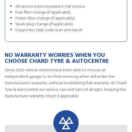
All service items included in Full Service
Fuel filter change (if applicable)
Pollen filter change (if applicable)
Spark plug change (if applicable)
Diagnostic fault code scan and report
NO WARRANTY WORRIES WHEN YOU
CHOOSE CHARD TYRE & AUTOCENTRE
Since 2003 vehicle owners have been able to choose an
independent garage to do their servicing when still under the
manufacturer’s warranty, without invalidating that warranty. At Chard
Tyre & AutoCentre we service cars and vans of all ages, keeping the
manufacturer warranty intact if applicable.