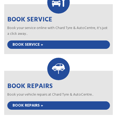
BOOK SERVICE
Book your service online with Chard Tyre & AutoCentre, it's just
a click away...
BOOK SERVICE »
BOOK REPAIRS
Book your vehicle repairs at Chard Tyre & AutoCentre...
BOOK REPAIRS »