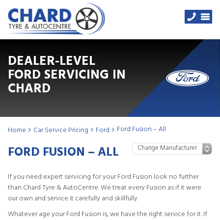
DEALER-LEVEL
FORD SERVICING IN
CHARD
Ford Fusion – All
Home
Car Service Pricing
Ford
FORD FUSION – ALL
If you need expert servicing for your Ford Fusion look no further
than Chard Tyre & AutoCentre. We treat every Fusion as if it were
our own and service it carefully and skillfully.
Whatever age your Ford Fusion is, we have the right service for it. If