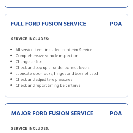
FULL FORD FUSION SERVICE
POA
SERVICE INCLUDES:
All service items included in Interim Service
Comprehensive vehicle inspection
Change air filter
Check and top up all under bonnet levels
Lubricate door locks, hinges and bonnet catch
Check and adjust tyre pressures
Check and report timing belt interval
MAJOR FORD FUSION SERVICE
POA
SERVICE INCLUDES: