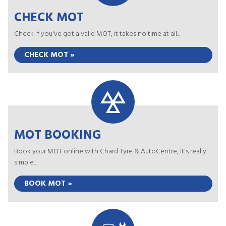
CHECK MOT
Check if you've got a valid MOT, it takes no time at all...
CHECK MOT »
MOT BOOKING
Book your MOT online with Chard Tyre & AutoCentre, it's really
simple...
BOOK MOT »