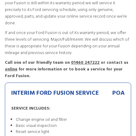
your Fusion is still within its warranty period we will service it
precisely to its Ford servicing schedule, using only genuine,
approved, parts, and update your online service record once we’re
done.
If and once your Ford Fusion is out of its warranty period, we offer
three levels of servicing: Major/Full/Interim. We will discuss which of
these is appropriate for your Fusion depending on your annual
mileage and previous service history.
Call one of our friendly team on
01460 247222
or contact us
online
for more information or to book a service for your
Ford Fusion.
INTERIM FORD FUSION SERVICE
POA
SERVICE INCLUDES:
Change engine oil and filter
Basic visual inspection
Reset service light