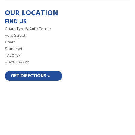
OUR LOCATION
FIND US
Chard Tyre & AutoCentre
Fore Street
Chard
Somerset
TA20 1EP
01460 247222
GET DIRECTIONS »