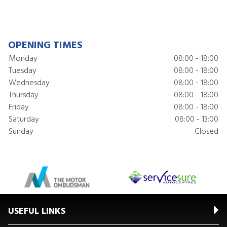
OPENING TIMES
Monday
08:00 - 18:00
Tuesday
08:00 - 18:00
Wednesday
08:00 - 18:00
Thursday
08:00 - 18:00
Friday
08:00 - 18:00
Saturday
08:00 - 13:00
Sunday
Closed
USEFUL LINKS