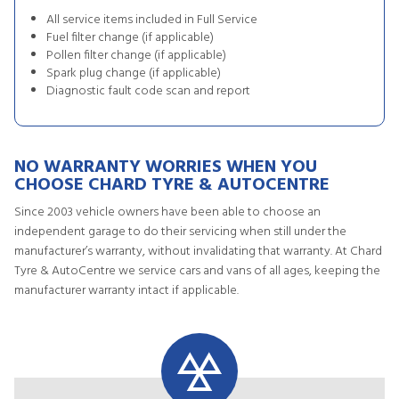
All service items included in Full Service
Fuel filter change (if applicable)
Pollen filter change (if applicable)
Spark plug change (if applicable)
Diagnostic fault code scan and report
NO WARRANTY WORRIES WHEN YOU
CHOOSE CHARD TYRE & AUTOCENTRE
Since 2003 vehicle owners have been able to choose an
independent garage to do their servicing when still under the
manufacturer’s warranty, without invalidating that warranty. At Chard
Tyre & AutoCentre we service cars and vans of all ages, keeping the
manufacturer warranty intact if applicable.