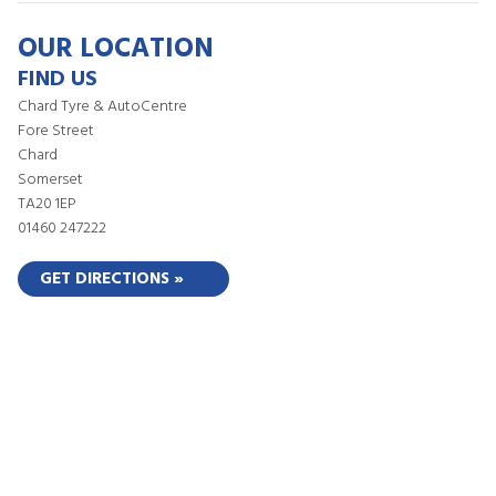
OUR LOCATION
FIND US
Chard Tyre & AutoCentre
Fore Street
Chard
Somerset
TA20 1EP
01460 247222
GET DIRECTIONS »