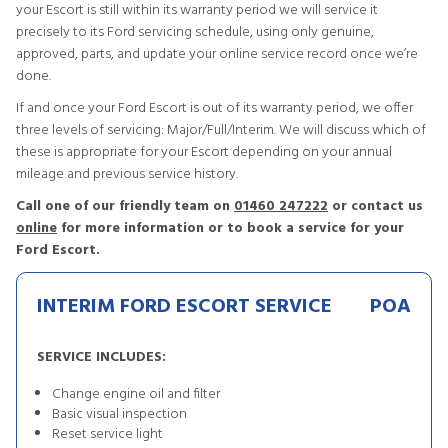
your Escort is still within its warranty period we will service it
precisely to its Ford servicing schedule, using only genuine,
approved, parts, and update your online service record once we’re
done.
If and once your Ford Escort is out of its warranty period, we offer
three levels of servicing: Major/Full/Interim. We will discuss which of
these is appropriate for your Escort depending on your annual
mileage and previous service history.
Call one of our friendly team on
01460 247222
or contact us
online
for more information or to book a service for your
Ford Escort.
INTERIM FORD ESCORT SERVICE
POA
SERVICE INCLUDES:
Change engine oil and filter
Basic visual inspection
Reset service light