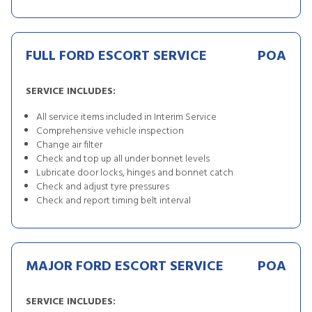
FULL FORD ESCORT SERVICE
POA
SERVICE INCLUDES:
All service items included in Interim Service
Comprehensive vehicle inspection
Change air filter
Check and top up all under bonnet levels
Lubricate door locks, hinges and bonnet catch
Check and adjust tyre pressures
Check and report timing belt interval
MAJOR FORD ESCORT SERVICE
POA
SERVICE INCLUDES: