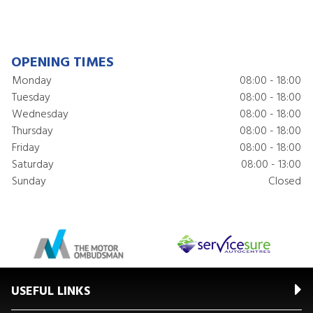
OPENING TIMES
Monday
08:00 - 18:00
Tuesday
08:00 - 18:00
Wednesday
08:00 - 18:00
Thursday
08:00 - 18:00
Friday
08:00 - 18:00
Saturday
08:00 - 13:00
Sunday
Closed
USEFUL LINKS