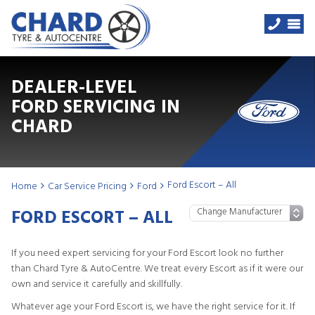
DEALER-LEVEL
FORD SERVICING IN
CHARD
Ford Escort – All
Home
Car Service Pricing
Ford
FORD ESCORT – ALL
If you need expert servicing for your Ford Escort look no further
than Chard Tyre & AutoCentre. We treat every Escort as if it were our
own and service it carefully and skillfully.
Whatever age your Ford Escort is, we have the right service for it. If