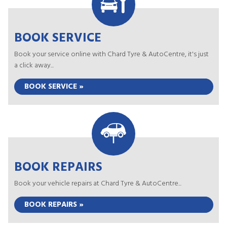
BOOK SERVICE
Book your service online with Chard Tyre & AutoCentre, it's just
a click away...
BOOK SERVICE »
BOOK REPAIRS
Book your vehicle repairs at Chard Tyre & AutoCentre...
BOOK REPAIRS »