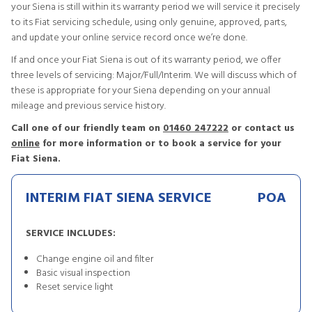
your Siena is still within its warranty period we will service it precisely
to its Fiat servicing schedule, using only genuine, approved, parts,
and update your online service record once we’re done.
If and once your Fiat Siena is out of its warranty period, we offer
three levels of servicing: Major/Full/Interim. We will discuss which of
these is appropriate for your Siena depending on your annual
mileage and previous service history.
Call one of our friendly team on
01460 247222
or contact us
online
for more information or to book a service for your
Fiat Siena.
INTERIM FIAT SIENA SERVICE
POA
SERVICE INCLUDES:
Change engine oil and filter
Basic visual inspection
Reset service light