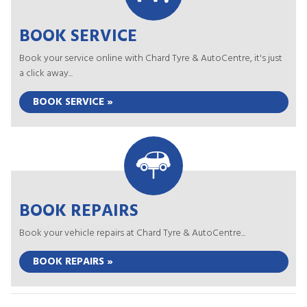
BOOK SERVICE
Book your service online with Chard Tyre & AutoCentre, it's just
a click away...
BOOK SERVICE »
BOOK REPAIRS
Book your vehicle repairs at Chard Tyre & AutoCentre...
BOOK REPAIRS »