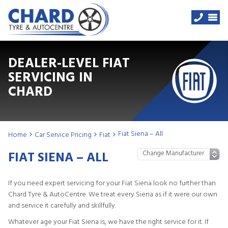
DEALER-LEVEL FIAT
SERVICING IN
CHARD
Fiat Siena – All
Home
Car Service Pricing
Fiat
FIAT SIENA – ALL
If you need expert servicing for your Fiat Siena look no further than
Chard Tyre & AutoCentre. We treat every Siena as if it were our own
and service it carefully and skillfully.
Whatever age your Fiat Siena is, we have the right service for it. If