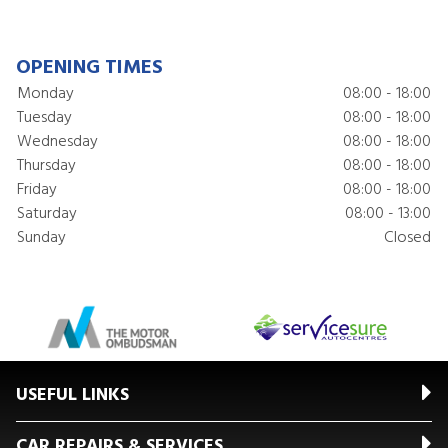
OPENING TIMES
Monday
08:00 - 18:00
Tuesday
08:00 - 18:00
Wednesday
08:00 - 18:00
Thursday
08:00 - 18:00
Friday
08:00 - 18:00
Saturday
08:00 - 13:00
Sunday
Closed
USEFUL LINKS
CAR REPAIRS & SERVICES