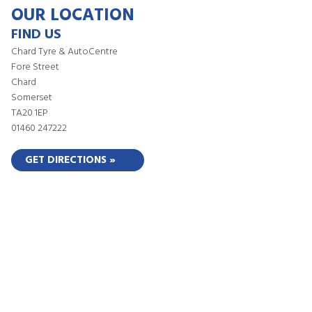
OUR LOCATION
FIND US
Chard Tyre & AutoCentre
Fore Street
Chard
Somerset
TA20 1EP
01460 247222
GET DIRECTIONS »