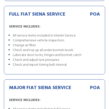
FULL FIAT SIENA SERVICE
POA
SERVICE INCLUDES:
All service items included in Interim Service
Comprehensive vehicle inspection
Change air filter
Check and top up all under bonnet levels
Lubricate door locks, hinges and bonnet catch
Check and adjust tyre pressures
Check and report timing belt interval
MAJOR FIAT SIENA SERVICE
POA
SERVICE INCLUDES: