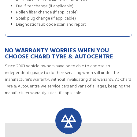
All service items included in Full Service
Fuel filter change (if applicable)
Pollen filter change (if applicable)
Spark plug change (if applicable)
Diagnostic fault code scan and report
NO WARRANTY WORRIES WHEN YOU
CHOOSE CHARD TYRE & AUTOCENTRE
Since 2003 vehicle owners have been able to choose an
independent garage to do their servicing when still under the
manufacturer’s warranty, without invalidating that warranty. At Chard
Tyre & AutoCentre we service cars and vans of all ages, keeping the
manufacturer warranty intact if applicable.