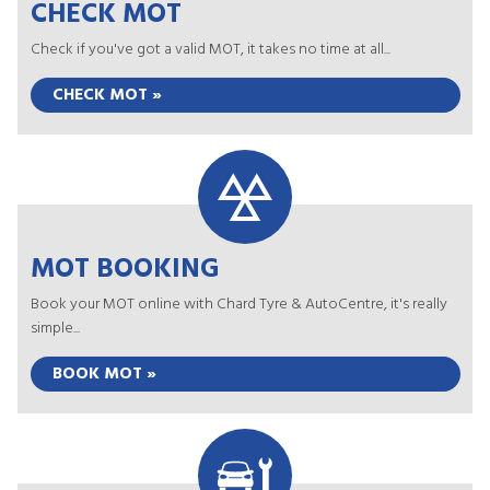
CHECK MOT
Check if you've got a valid MOT, it takes no time at all...
CHECK MOT »
MOT BOOKING
Book your MOT online with Chard Tyre & AutoCentre, it's really
simple...
BOOK MOT »