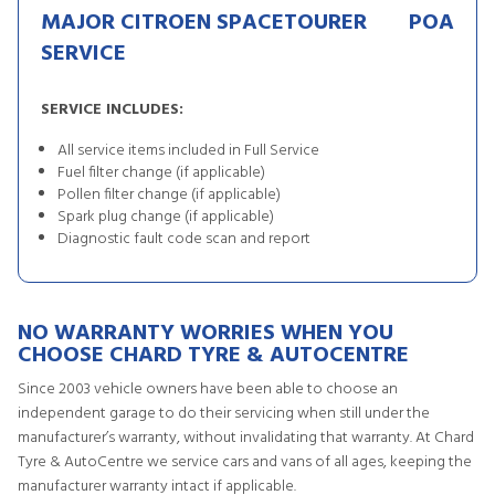
MAJOR CITROEN SPACETOURER
POA
SERVICE
SERVICE INCLUDES:
All service items included in Full Service
Fuel filter change (if applicable)
Pollen filter change (if applicable)
Spark plug change (if applicable)
Diagnostic fault code scan and report
NO WARRANTY WORRIES WHEN YOU
CHOOSE CHARD TYRE & AUTOCENTRE
Since 2003 vehicle owners have been able to choose an
independent garage to do their servicing when still under the
manufacturer’s warranty, without invalidating that warranty. At Chard
Tyre & AutoCentre we service cars and vans of all ages, keeping the
manufacturer warranty intact if applicable.