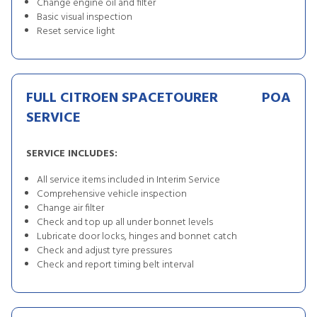
Change engine oil and filter
Basic visual inspection
Reset service light
FULL CITROEN SPACETOURER
POA
SERVICE
SERVICE INCLUDES:
All service items included in Interim Service
Comprehensive vehicle inspection
Change air filter
Check and top up all under bonnet levels
Lubricate door locks, hinges and bonnet catch
Check and adjust tyre pressures
Check and report timing belt interval