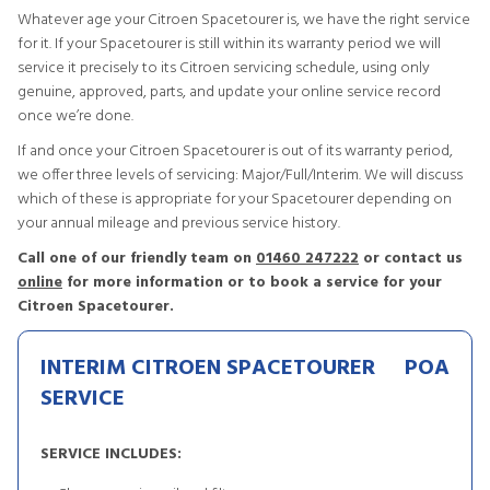
Whatever age your Citroen Spacetourer is, we have the right service
for it. If your Spacetourer is still within its warranty period we will
service it precisely to its Citroen servicing schedule, using only
genuine, approved, parts, and update your online service record
once we’re done.
If and once your Citroen Spacetourer is out of its warranty period,
we offer three levels of servicing: Major/Full/Interim. We will discuss
which of these is appropriate for your Spacetourer depending on
your annual mileage and previous service history.
Call one of our friendly team on
01460 247222
or contact us
online
for more information or to book a service for your
Citroen Spacetourer.
INTERIM CITROEN SPACETOURER
POA
SERVICE
SERVICE INCLUDES: