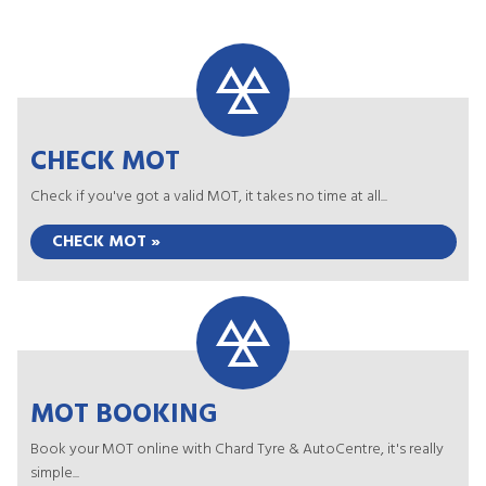
CHECK MOT
Check if you've got a valid MOT, it takes no time at all...
CHECK MOT »
MOT BOOKING
Book your MOT online with Chard Tyre & AutoCentre, it's really
simple...