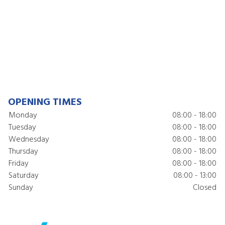
OPENING TIMES
Monday
08:00 - 18:00
Tuesday
08:00 - 18:00
Wednesday
08:00 - 18:00
Thursday
08:00 - 18:00
Friday
08:00 - 18:00
Saturday
08:00 - 13:00
Sunday
Closed