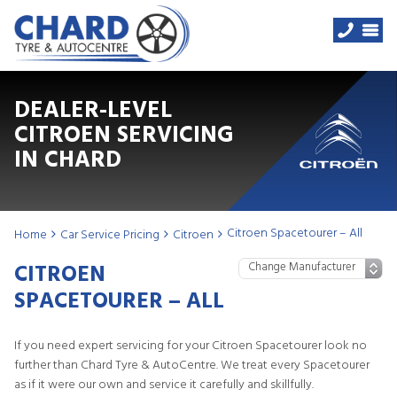
DEALER-LEVEL
CITROEN SERVICING
IN CHARD
Citroen Spacetourer – All
Home
Car Service Pricing
Citroen
CITROEN
SPACETOURER – ALL
If you need expert servicing for your Citroen Spacetourer look no
further than Chard Tyre & AutoCentre. We treat every Spacetourer
as if it were our own and service it carefully and skillfully.