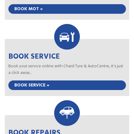
BOOK MOT »
BOOK SERVICE
Book your service online with Chard Tyre & AutoCentre, it's just
a click away...
BOOK SERVICE »
BOOK REPAIRS