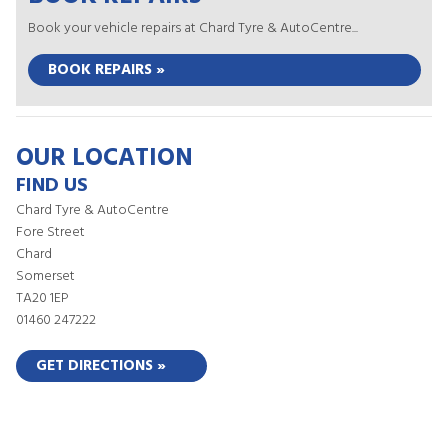
Book your vehicle repairs at Chard Tyre & AutoCentre...
BOOK REPAIRS »
OUR LOCATION
FIND US
Chard Tyre & AutoCentre
Fore Street
Chard
Somerset
TA20 1EP
01460 247222
GET DIRECTIONS »