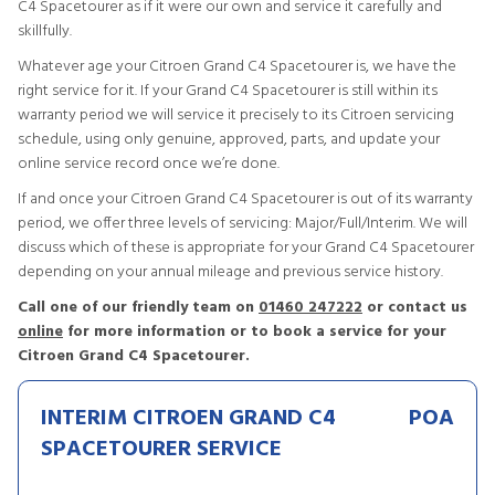
C4 Spacetourer as if it were our own and service it carefully and
skillfully.
Whatever age your Citroen Grand C4 Spacetourer is, we have the
right service for it. If your Grand C4 Spacetourer is still within its
warranty period we will service it precisely to its Citroen servicing
schedule, using only genuine, approved, parts, and update your
online service record once we’re done.
If and once your Citroen Grand C4 Spacetourer is out of its warranty
period, we offer three levels of servicing: Major/Full/Interim. We will
discuss which of these is appropriate for your Grand C4 Spacetourer
depending on your annual mileage and previous service history.
Call one of our friendly team on
01460 247222
or contact us
online
for more information or to book a service for your
Citroen Grand C4 Spacetourer.
INTERIM CITROEN GRAND C4
POA
SPACETOURER SERVICE