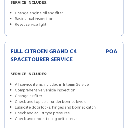
SERVICE INCLUDES:
Change engine oil and filter
Basic visual inspection
Reset service light
FULL CITROEN GRAND C4
POA
SPACETOURER SERVICE
SERVICE INCLUDES:
All service items included in Interim Service
Comprehensive vehicle inspection
Change air filter
Check and top up all under bonnet levels
Lubricate door locks, hinges and bonnet catch
Check and adjust tyre pressures
Check and report timing belt interval