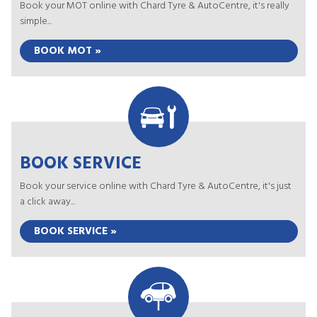
Book your MOT online with Chard Tyre & AutoCentre, it's really
simple...
BOOK MOT »
BOOK SERVICE
Book your service online with Chard Tyre & AutoCentre, it's just
a click away...
BOOK SERVICE »