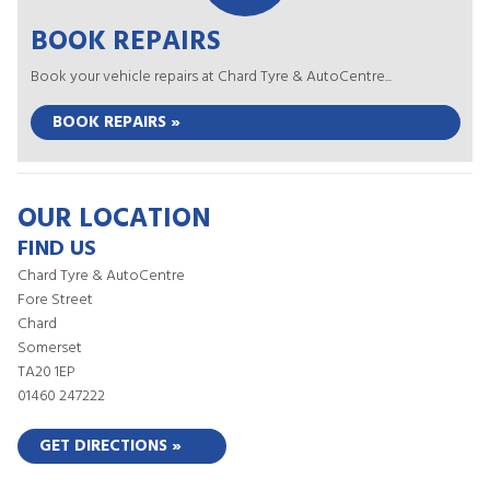
BOOK REPAIRS
Book your vehicle repairs at Chard Tyre & AutoCentre...
BOOK REPAIRS »
OUR LOCATION
FIND US
Chard Tyre & AutoCentre
Fore Street
Chard
Somerset
TA20 1EP
01460 247222
GET DIRECTIONS »