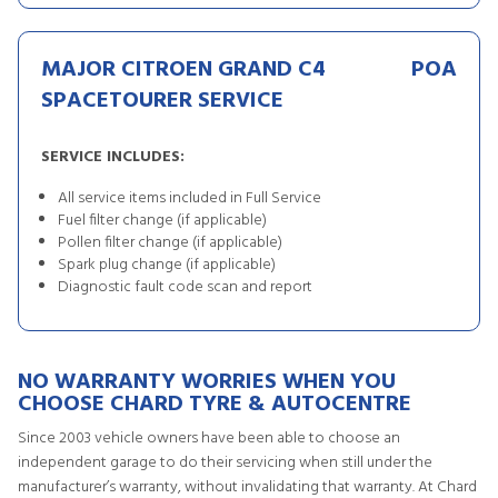
MAJOR CITROEN GRAND C4
POA
SPACETOURER SERVICE
SERVICE INCLUDES:
All service items included in Full Service
Fuel filter change (if applicable)
Pollen filter change (if applicable)
Spark plug change (if applicable)
Diagnostic fault code scan and report
NO WARRANTY WORRIES WHEN YOU
CHOOSE CHARD TYRE & AUTOCENTRE
Since 2003 vehicle owners have been able to choose an
independent garage to do their servicing when still under the
manufacturer’s warranty, without invalidating that warranty. At Chard