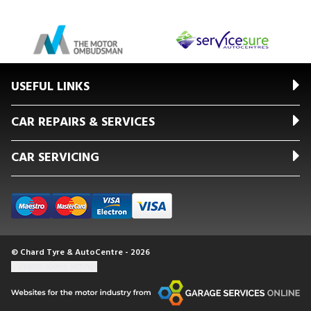
USEFUL LINKS
CAR REPAIRS & SERVICES
CAR SERVICING
© Chard Tyre & AutoCentre - 2026
Update cookie settings