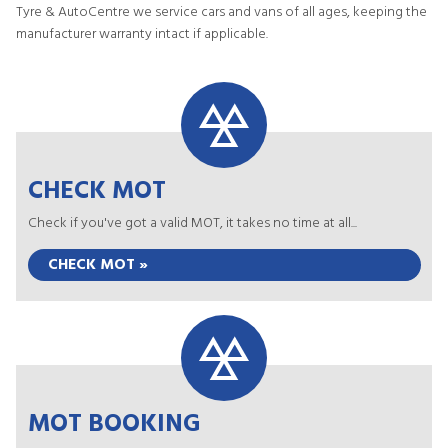
Tyre & AutoCentre we service cars and vans of all ages, keeping the
manufacturer warranty intact if applicable.
CHECK MOT
Check if you've got a valid MOT, it takes no time at all...
CHECK MOT »
MOT BOOKING