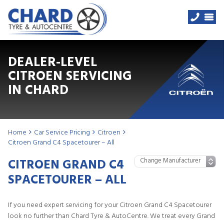
DEALER-LEVEL
CITROEN SERVICING
IN CHARD
Home
Car Service Pricing
Citroen
Citroen Grand C4 Spacetourer – All
CITROEN GRAND C4
SPACETOURER – ALL
If you need expert servicing for your Citroen Grand C4 Spacetourer
look no further than Chard Tyre & AutoCentre. We treat every Grand