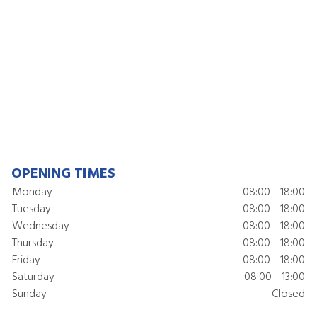
OPENING TIMES
Monday
08:00 - 18:00
Tuesday
08:00 - 18:00
Wednesday
08:00 - 18:00
Thursday
08:00 - 18:00
Friday
08:00 - 18:00
Saturday
08:00 - 13:00
Sunday
Closed