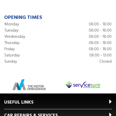
OPENING TIMES
Monday
08:00 - 18:00
Tuesday
08:00 - 18:00
Wednesday
08:00 - 18:00
Thursday
08:00 - 18:00
Friday
08:00 - 18:00
Saturday
08:00 - 13:00
Sunday
Closed
USEFUL LINKS
CAR REPAIRS & SERVICES