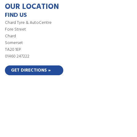
OUR LOCATION
FIND US
Chard Tyre & AutoCentre
Fore Street
Chard
Somerset
TA20 1EP
01460 247222
GET DIRECTIONS »