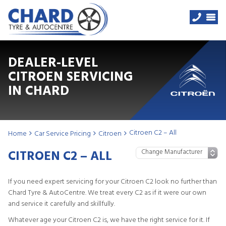
DEALER-LEVEL
CITROEN SERVICING
IN CHARD
Citroen C2 – All
Home
Car Service Pricing
Citroen
CITROEN C2 – ALL
If you need expert servicing for your Citroen C2 look no further than
Chard Tyre & AutoCentre. We treat every C2 as if it were our own
and service it carefully and skillfully.
Whatever age your Citroen C2 is, we have the right service for it. If