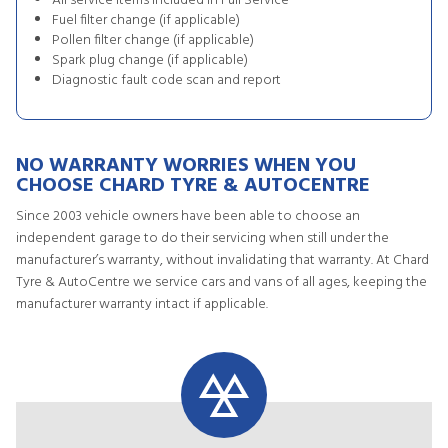
All service items included in Full Service
Fuel filter change (if applicable)
Pollen filter change (if applicable)
Spark plug change (if applicable)
Diagnostic fault code scan and report
NO WARRANTY WORRIES WHEN YOU
CHOOSE CHARD TYRE & AUTOCENTRE
Since 2003 vehicle owners have been able to choose an
independent garage to do their servicing when still under the
manufacturer’s warranty, without invalidating that warranty. At Chard
Tyre & AutoCentre we service cars and vans of all ages, keeping the
manufacturer warranty intact if applicable.