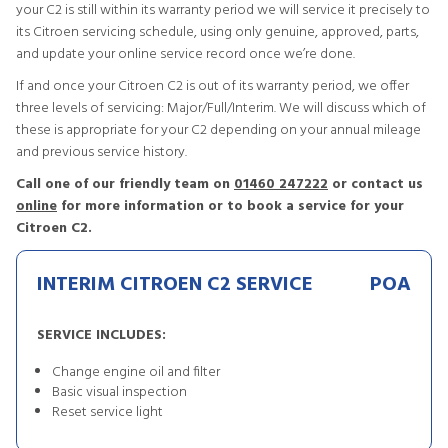
your C2 is still within its warranty period we will service it precisely to
its Citroen servicing schedule, using only genuine, approved, parts,
and update your online service record once we’re done.
If and once your Citroen C2 is out of its warranty period, we offer
three levels of servicing: Major/Full/Interim. We will discuss which of
these is appropriate for your C2 depending on your annual mileage
and previous service history.
Call one of our friendly team on
01460 247222
or contact us
online
for more information or to book a service for your
Citroen C2.
INTERIM CITROEN C2 SERVICE
POA
SERVICE INCLUDES:
Change engine oil and filter
Basic visual inspection
Reset service light