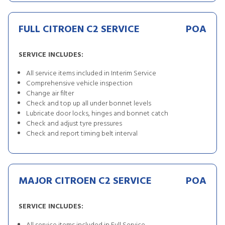
FULL CITROEN C2 SERVICE
POA
SERVICE INCLUDES:
All service items included in Interim Service
Comprehensive vehicle inspection
Change air filter
Check and top up all under bonnet levels
Lubricate door locks, hinges and bonnet catch
Check and adjust tyre pressures
Check and report timing belt interval
MAJOR CITROEN C2 SERVICE
POA
SERVICE INCLUDES: