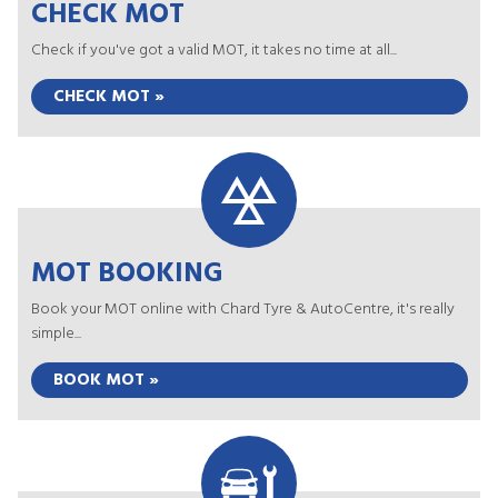
CHECK MOT
Check if you've got a valid MOT, it takes no time at all...
CHECK MOT »
MOT BOOKING
Book your MOT online with Chard Tyre & AutoCentre, it's really
simple...
BOOK MOT »