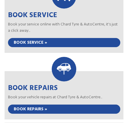
BOOK SERVICE
Book your service online with Chard Tyre & AutoCentre, it's just
a click away...
BOOK SERVICE »
BOOK REPAIRS
Book your vehicle repairs at Chard Tyre & AutoCentre...
BOOK REPAIRS »