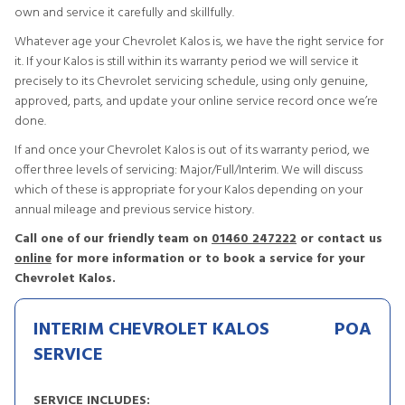
own and service it carefully and skillfully.
Whatever age your Chevrolet Kalos is, we have the right service for
it. If your Kalos is still within its warranty period we will service it
precisely to its Chevrolet servicing schedule, using only genuine,
approved, parts, and update your online service record once we’re
done.
If and once your Chevrolet Kalos is out of its warranty period, we
offer three levels of servicing: Major/Full/Interim. We will discuss
which of these is appropriate for your Kalos depending on your
annual mileage and previous service history.
Call one of our friendly team on
01460 247222
or contact us
online
for more information or to book a service for your
Chevrolet Kalos.
INTERIM CHEVROLET KALOS
POA
SERVICE
SERVICE INCLUDES: