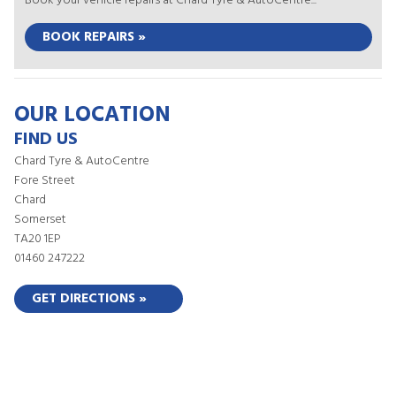
Book your vehicle repairs at Chard Tyre & AutoCentre...
BOOK REPAIRS »
OUR LOCATION
FIND US
Chard Tyre & AutoCentre
Fore Street
Chard
Somerset
TA20 1EP
01460 247222
GET DIRECTIONS »