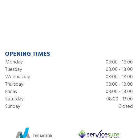
OPENING TIMES
Monday
08:00 - 18:00
Tuesday
08:00 - 18:00
Wednesday
08:00 - 18:00
Thursday
08:00 - 18:00
Friday
08:00 - 18:00
Saturday
08:00 - 13:00
Sunday
Closed