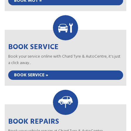
BOOK MOT »
BOOK SERVICE
Book your service online with Chard Tyre & AutoCentre, it's just
a click away...
BOOK SERVICE »
BOOK REPAIRS