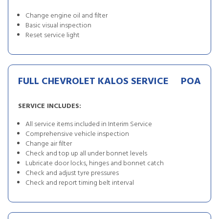
Change engine oil and filter
Basic visual inspection
Reset service light
FULL CHEVROLET KALOS SERVICE
POA
SERVICE INCLUDES:
All service items included in Interim Service
Comprehensive vehicle inspection
Change air filter
Check and top up all under bonnet levels
Lubricate door locks, hinges and bonnet catch
Check and adjust tyre pressures
Check and report timing belt interval