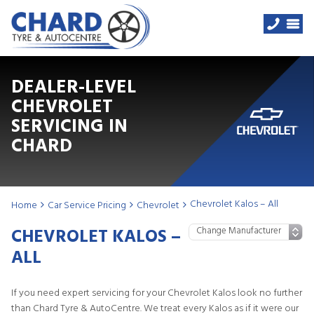
DEALER-LEVEL
CHEVROLET
SERVICING IN
CHARD
Chevrolet Kalos – All
Home
Car Service Pricing
Chevrolet
CHEVROLET KALOS –
ALL
If you need expert servicing for your Chevrolet Kalos look no further
than Chard Tyre & AutoCentre. We treat every Kalos as if it were our