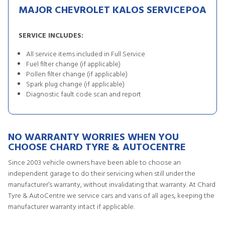
MAJOR CHEVROLET KALOS SERVICE
POA
SERVICE INCLUDES:
All service items included in Full Service
Fuel filter change (if applicable)
Pollen filter change (if applicable)
Spark plug change (if applicable)
Diagnostic fault code scan and report
NO WARRANTY WORRIES WHEN YOU
CHOOSE CHARD TYRE & AUTOCENTRE
Since 2003 vehicle owners have been able to choose an
independent garage to do their servicing when still under the
manufacturer’s warranty, without invalidating that warranty. At Chard
Tyre & AutoCentre we service cars and vans of all ages, keeping the
manufacturer warranty intact if applicable.