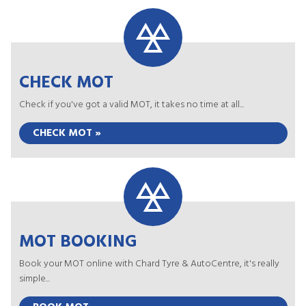
CHECK MOT
Check if you've got a valid MOT, it takes no time at all...
CHECK MOT »
MOT BOOKING
Book your MOT online with Chard Tyre & AutoCentre, it's really
simple...