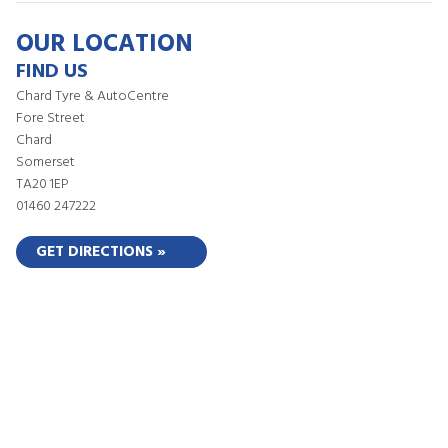
OUR LOCATION
FIND US
Chard Tyre & AutoCentre
Fore Street
Chard
Somerset
TA20 1EP
01460 247222
GET DIRECTIONS »