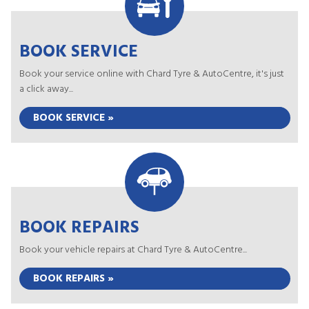
BOOK SERVICE
Book your service online with Chard Tyre & AutoCentre, it's just
a click away...
BOOK SERVICE »
BOOK REPAIRS
Book your vehicle repairs at Chard Tyre & AutoCentre...
BOOK REPAIRS »