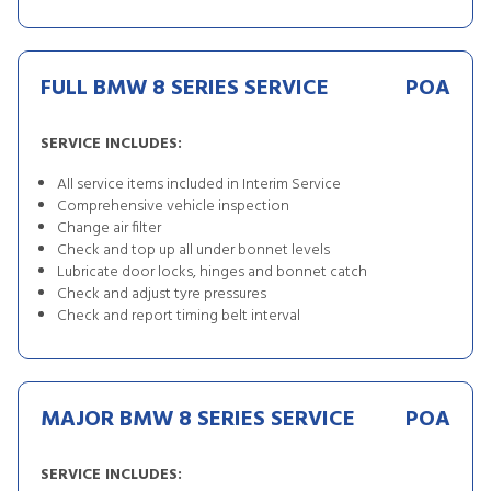
FULL BMW 8 SERIES SERVICE
POA
SERVICE INCLUDES:
All service items included in Interim Service
Comprehensive vehicle inspection
Change air filter
Check and top up all under bonnet levels
Lubricate door locks, hinges and bonnet catch
Check and adjust tyre pressures
Check and report timing belt interval
MAJOR BMW 8 SERIES SERVICE
POA
SERVICE INCLUDES: