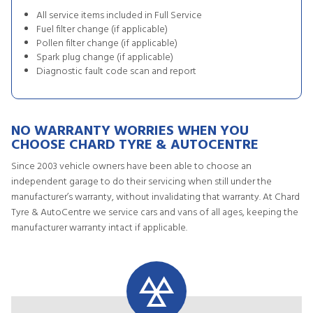
All service items included in Full Service
Fuel filter change (if applicable)
Pollen filter change (if applicable)
Spark plug change (if applicable)
Diagnostic fault code scan and report
NO WARRANTY WORRIES WHEN YOU
CHOOSE CHARD TYRE & AUTOCENTRE
Since 2003 vehicle owners have been able to choose an
independent garage to do their servicing when still under the
manufacturer’s warranty, without invalidating that warranty. At Chard
Tyre & AutoCentre we service cars and vans of all ages, keeping the
manufacturer warranty intact if applicable.