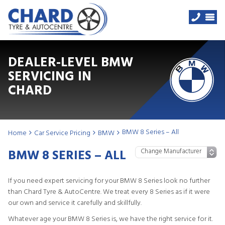
DEALER-LEVEL BMW
SERVICING IN
CHARD
BMW 8 Series – All
Home
Car Service Pricing
BMW
BMW 8 SERIES – ALL
If you need expert servicing for your BMW 8 Series look no further
than Chard Tyre & AutoCentre. We treat every 8 Series as if it were
our own and service it carefully and skillfully.
Whatever age your BMW 8 Series is, we have the right service for it.