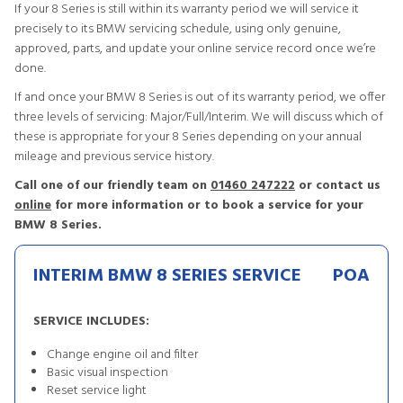
If your 8 Series is still within its warranty period we will service it
precisely to its BMW servicing schedule, using only genuine,
approved, parts, and update your online service record once we’re
done.
If and once your BMW 8 Series is out of its warranty period, we offer
three levels of servicing: Major/Full/Interim. We will discuss which of
these is appropriate for your 8 Series depending on your annual
mileage and previous service history.
Call one of our friendly team on
01460 247222
or contact us
online
for more information or to book a service for your
BMW 8 Series.
INTERIM BMW 8 SERIES SERVICE
POA
SERVICE INCLUDES:
Change engine oil and filter
Basic visual inspection
Reset service light