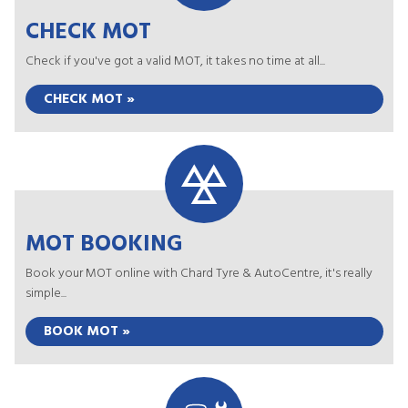
CHECK MOT
Check if you've got a valid MOT, it takes no time at all...
CHECK MOT »
MOT BOOKING
Book your MOT online with Chard Tyre & AutoCentre, it's really
simple...
BOOK MOT »