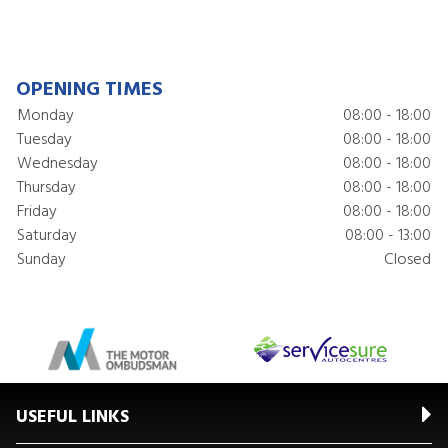
OPENING TIMES
Monday
08:00 - 18:00
Tuesday
08:00 - 18:00
Wednesday
08:00 - 18:00
Thursday
08:00 - 18:00
Friday
08:00 - 18:00
Saturday
08:00 - 13:00
Sunday
Closed
USEFUL LINKS