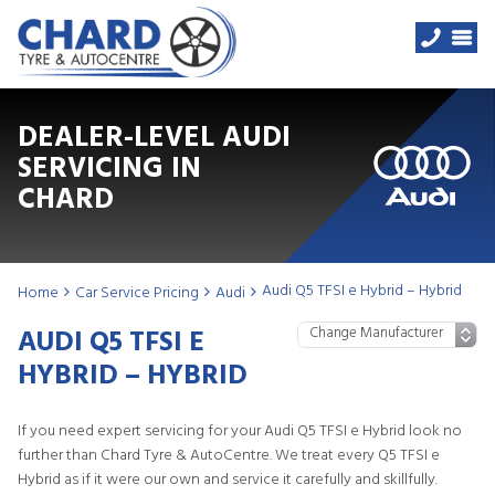
DEALER-LEVEL AUDI
SERVICING IN
CHARD
Audi Q5 TFSI e Hybrid – Hybrid
Home
Car Service Pricing
Audi
AUDI Q5 TFSI E
HYBRID – HYBRID
If you need expert servicing for your Audi Q5 TFSI e Hybrid look no
further than Chard Tyre & AutoCentre. We treat every Q5 TFSI e
Hybrid as if it were our own and service it carefully and skillfully.