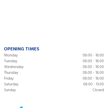
OPENING TIMES
Monday
08:00 - 18:00
Tuesday
08:00 - 18:00
Wednesday
08:00 - 18:00
Thursday
08:00 - 18:00
Friday
08:00 - 18:00
Saturday
08:00 - 13:00
Sunday
Closed