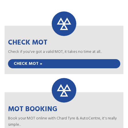
CHECK MOT
Check if you've got a valid MOT, it takes no time at all...
CHECK MOT »
MOT BOOKING
Book your MOT online with Chard Tyre & AutoCentre, it's really
simple...