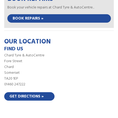
Book your vehicle repairs at Chard Tyre & AutoCentre...
BOOK REPAIRS »
OUR LOCATION
FIND US
Chard Tyre & AutoCentre
Fore Street
Chard
Somerset
TA20 1EP
01460 247222
GET DIRECTIONS »