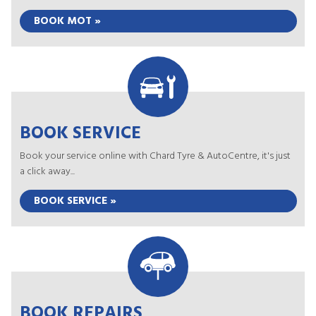
BOOK MOT »
BOOK SERVICE
Book your service online with Chard Tyre & AutoCentre, it's just
a click away...
BOOK SERVICE »
BOOK REPAIRS