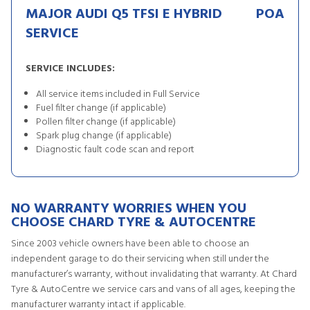
MAJOR AUDI Q5 TFSI E HYBRID
POA
SERVICE
SERVICE INCLUDES:
All service items included in Full Service
Fuel filter change (if applicable)
Pollen filter change (if applicable)
Spark plug change (if applicable)
Diagnostic fault code scan and report
NO WARRANTY WORRIES WHEN YOU
CHOOSE CHARD TYRE & AUTOCENTRE
Since 2003 vehicle owners have been able to choose an
independent garage to do their servicing when still under the
manufacturer’s warranty, without invalidating that warranty. At Chard
Tyre & AutoCentre we service cars and vans of all ages, keeping the
manufacturer warranty intact if applicable.