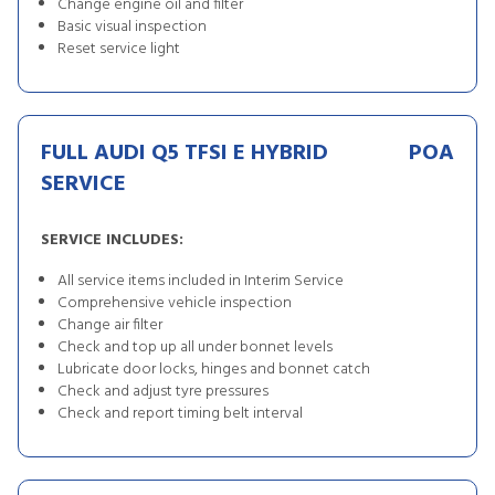
Change engine oil and filter
Basic visual inspection
Reset service light
FULL AUDI Q5 TFSI E HYBRID
POA
SERVICE
SERVICE INCLUDES:
All service items included in Interim Service
Comprehensive vehicle inspection
Change air filter
Check and top up all under bonnet levels
Lubricate door locks, hinges and bonnet catch
Check and adjust tyre pressures
Check and report timing belt interval