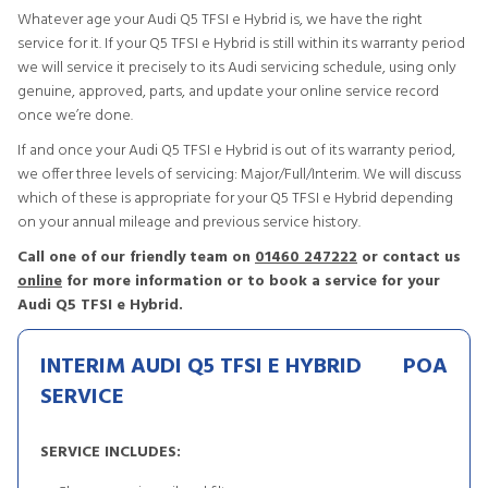
Whatever age your Audi Q5 TFSI e Hybrid is, we have the right
service for it. If your Q5 TFSI e Hybrid is still within its warranty period
we will service it precisely to its Audi servicing schedule, using only
genuine, approved, parts, and update your online service record
once we’re done.
If and once your Audi Q5 TFSI e Hybrid is out of its warranty period,
we offer three levels of servicing: Major/Full/Interim. We will discuss
which of these is appropriate for your Q5 TFSI e Hybrid depending
on your annual mileage and previous service history.
Call one of our friendly team on
01460 247222
or contact us
online
for more information or to book a service for your
Audi Q5 TFSI e Hybrid.
INTERIM AUDI Q5 TFSI E HYBRID
POA
SERVICE
SERVICE INCLUDES: