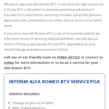
Whatever age your Alfa Romeo BTV is, we have the right service for
it. If your BTV is still within its warranty period we will service it
precisely to its Alfa Romeo servicing schedule, using only genuine,
approved, parts, and update your online service record once we’re
done.
If and once your Alfa Romeo BTV is out of its warranty period, we
offer three levels of servicing: Major/Full/Interim. We will discuss
which of these is appropriate for your BTV depending on your
annual mileage and previous service history.
Call one of our friendly team on
01460 247222
or contact us
online
for more information or to book a service for your
Alfa Romeo BTV.
INTERIM ALFA ROMEO BTV SERVICE
POA
SERVICE INCLUDES:
Change engine oil and filter
Basic visual inspection