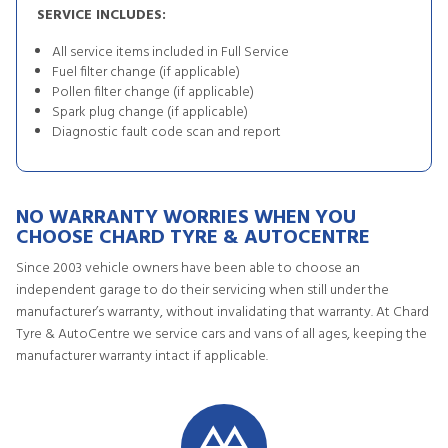
SERVICE INCLUDES:
All service items included in Full Service
Fuel filter change (if applicable)
Pollen filter change (if applicable)
Spark plug change (if applicable)
Diagnostic fault code scan and report
NO WARRANTY WORRIES WHEN YOU
CHOOSE CHARD TYRE & AUTOCENTRE
Since 2003 vehicle owners have been able to choose an
independent garage to do their servicing when still under the
manufacturer’s warranty, without invalidating that warranty. At Chard
Tyre & AutoCentre we service cars and vans of all ages, keeping the
manufacturer warranty intact if applicable.