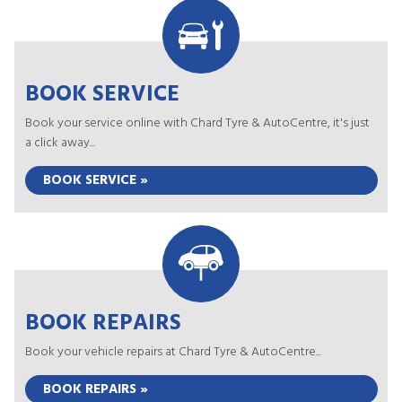
BOOK SERVICE
Book your service online with Chard Tyre & AutoCentre, it's just
a click away...
BOOK SERVICE »
BOOK REPAIRS
Book your vehicle repairs at Chard Tyre & AutoCentre...
BOOK REPAIRS »