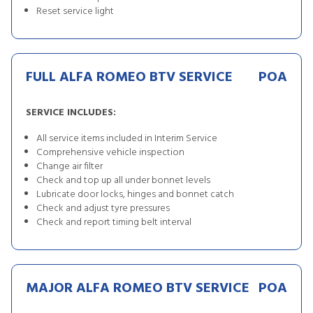
Reset service light
FULL ALFA ROMEO BTV SERVICE
POA
SERVICE INCLUDES:
All service items included in Interim Service
Comprehensive vehicle inspection
Change air filter
Check and top up all under bonnet levels
Lubricate door locks, hinges and bonnet catch
Check and adjust tyre pressures
Check and report timing belt interval
MAJOR ALFA ROMEO BTV SERVICE
POA