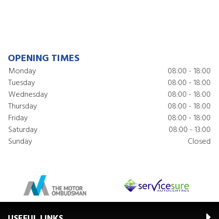
OPENING TIMES
Monday
08:00 - 18:00
Tuesday
08:00 - 18:00
Wednesday
08:00 - 18:00
Thursday
08:00 - 18:00
Friday
08:00 - 18:00
Saturday
08:00 - 13:00
Sunday
Closed
USEFUL LINKS