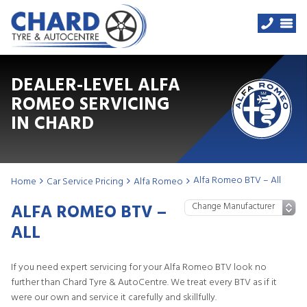
DEALER-LEVEL ALFA
ROMEO SERVICING
IN CHARD
Alfa Romeo BTV – All
Home
Car Service Pricing
Alfa Romeo
ALFA ROMEO BTV –
ALL
If you need expert servicing for your Alfa Romeo BTV look no
further than Chard Tyre & AutoCentre. We treat every BTV as if it
were our own and service it carefully and skillfully.