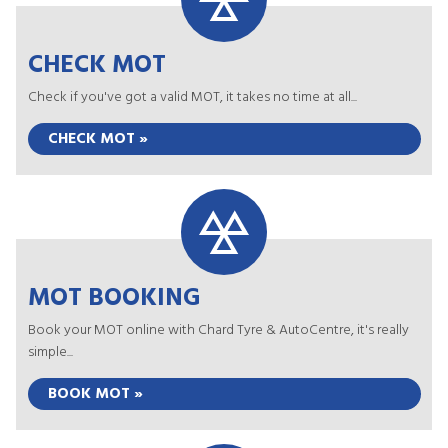
CHECK MOT
Check if you've got a valid MOT, it takes no time at all...
CHECK MOT »
MOT BOOKING
Book your MOT online with Chard Tyre & AutoCentre, it's really
simple...
BOOK MOT »