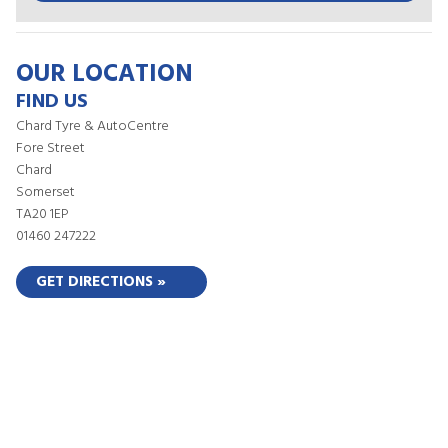
OUR LOCATION
FIND US
Chard Tyre & AutoCentre
Fore Street
Chard
Somerset
TA20 1EP
01460 247222
GET DIRECTIONS »