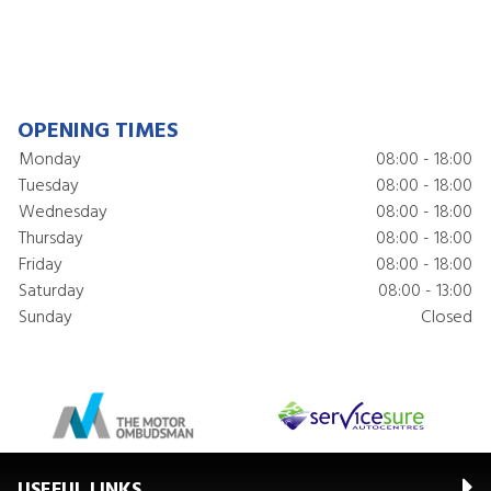
OPENING TIMES
Monday
08:00 - 18:00
Tuesday
08:00 - 18:00
Wednesday
08:00 - 18:00
Thursday
08:00 - 18:00
Friday
08:00 - 18:00
Saturday
08:00 - 13:00
Sunday
Closed
USEFUL LINKS