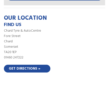
OUR LOCATION
FIND US
Chard Tyre & AutoCentre
Fore Street
Chard
Somerset
TA20 1EP
01460 247222
GET DIRECTIONS »