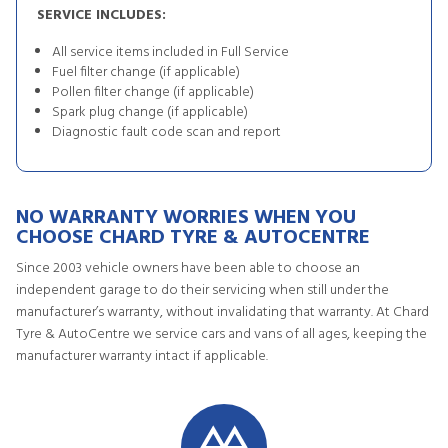
SERVICE INCLUDES:
All service items included in Full Service
Fuel filter change (if applicable)
Pollen filter change (if applicable)
Spark plug change (if applicable)
Diagnostic fault code scan and report
NO WARRANTY WORRIES WHEN YOU
CHOOSE CHARD TYRE & AUTOCENTRE
Since 2003 vehicle owners have been able to choose an
independent garage to do their servicing when still under the
manufacturer’s warranty, without invalidating that warranty. At Chard
Tyre & AutoCentre we service cars and vans of all ages, keeping the
manufacturer warranty intact if applicable.