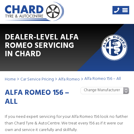
DEALER-LEVEL ALFA
ROMEO SERVICING
IN CHARD
Alfa Romeo 156 – All
Home
Car Service Pricing
Alfa Romeo
ALFA ROMEO 156 –
ALL
If you need expert servicing for your Alfa Romeo 156 look no further
than Chard Tyre & AutoCentre. We treat every 156 as if it were our
own and service it carefully and skillfully.