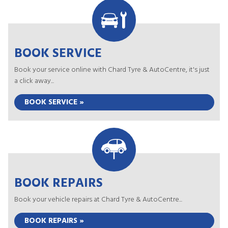
BOOK SERVICE
Book your service online with Chard Tyre & AutoCentre, it's just
a click away...
BOOK SERVICE »
BOOK REPAIRS
Book your vehicle repairs at Chard Tyre & AutoCentre...
BOOK REPAIRS »