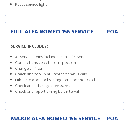
Reset service light
FULL ALFA ROMEO 156 SERVICE
POA
SERVICE INCLUDES:
All service items included in Interim Service
Comprehensive vehicle inspection
Change air filter
Check and top up all under bonnet levels
Lubricate door locks, hinges and bonnet catch
Check and adjust tyre pressures
Check and report timing belt interval
MAJOR ALFA ROMEO 156 SERVICE
POA