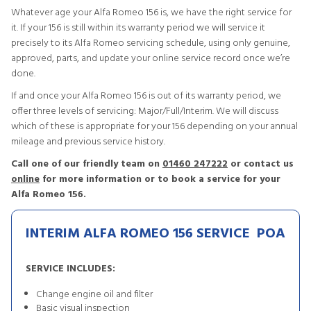
Whatever age your Alfa Romeo 156 is, we have the right service for
it. If your 156 is still within its warranty period we will service it
precisely to its Alfa Romeo servicing schedule, using only genuine,
approved, parts, and update your online service record once we’re
done.
If and once your Alfa Romeo 156 is out of its warranty period, we
offer three levels of servicing: Major/Full/Interim. We will discuss
which of these is appropriate for your 156 depending on your annual
mileage and previous service history.
Call one of our friendly team on
01460 247222
or contact us
online
for more information or to book a service for your
Alfa Romeo 156.
INTERIM ALFA ROMEO 156 SERVICE
POA
SERVICE INCLUDES:
Change engine oil and filter
Basic visual inspection