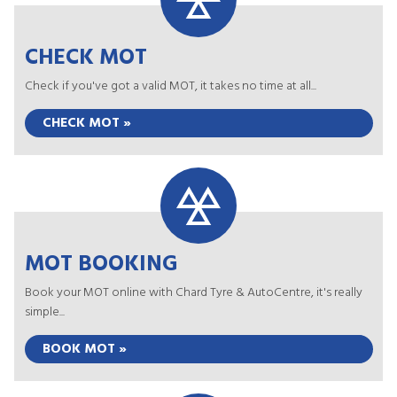
CHECK MOT
Check if you've got a valid MOT, it takes no time at all...
CHECK MOT »
MOT BOOKING
Book your MOT online with Chard Tyre & AutoCentre, it's really
simple...
BOOK MOT »